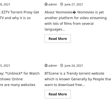
28, 2021
admin
June 27, 2021
 EZTV Torrent Proxy Get
About Yesmovies� Yesmovies is yet
TV and why it is so
another platform for video streaming
with lots of films from several
languages...
ad
re
Read
Read More
ut
Home
more
V
about
xy
Yesmovies
block
Proxy
v
oxy unblock For Watch
BTScene Proxy Unblock The Best
Unblock
rent
Yesmovies.to
vshows Online
Torrent Alternatives
e
mirrors
25, 2021
admin
June 24, 2021
Sites
v.re
like
xies
Yesmovies.io
xy: *Unblock* for Watch
BTScene is a Trendy torrent website
Vshows Online
which is known Generally by People tha
ere are many websites
want to download free...
Read
Read More
more
ad
about
re
BTScene
ut
Proxy
tch