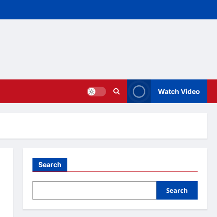
Watch Video
Search
Search
o