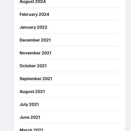
August 2024
February 2024
January 2022
December 2021
November 2021
October 2021
September 2021
August 2021
July 2021
June 2021
March 2021