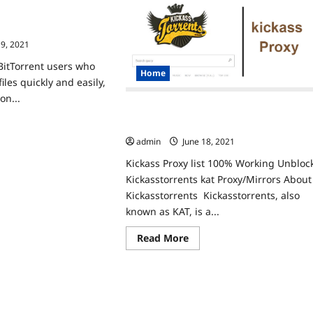
Unblock
ies
The
 List Working 100%
xy
Best
lock
z2 ProxiesMirrors
Torrent
Alternatives
19, 2021
tch
w
eased
BitTorrent users who
Home
shows
iles quickly and easily,
ine
on...
Kickass Proxy List 100% Working
ad
Unblock Kickasstorrents Kat Proxy
re
admin
June 18, 2021
ut
rentz2
Kickass Proxy list 100% Working Unbloc
xy
t
Kickasstorrents kat Proxy/Mirrors About
rking
0%
Kickasstorrents Kickasstorrents, also
block
known as KAT, is a...
rentz2
xiesMirrors
Read
Read More
more
about
Kickass Proxy
List
100%
Working
Unblock