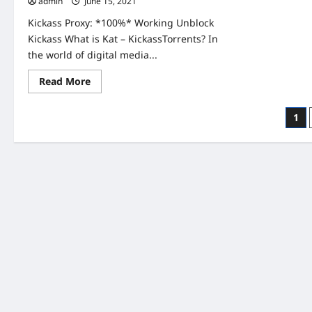
admin
June 15, 2021
Kickass Proxy: *100%* Working Unblock
Kickass What is Kat – KickassTorrents? In
the world of digital media...
Read
Read More
more
about
Kickass
Pos
1
Proxy
100%
pag
Working
Unblock
Kickass