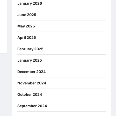
January 2026
June 2025
May 2025
April 2025
February 2025
January 2025
December 2024
November 2024
October 2024
September 2024