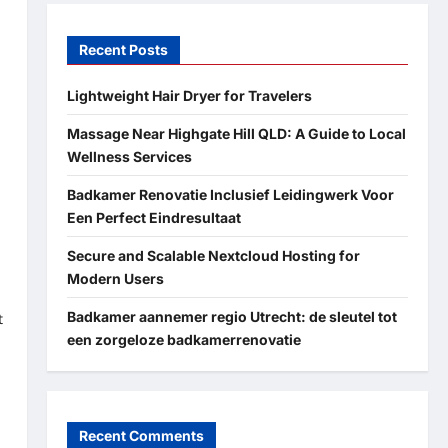
Recent Posts
Lightweight Hair Dryer for Travelers
Massage Near Highgate Hill QLD: A Guide to Local
Wellness Services
Badkamer Renovatie Inclusief Leidingwerk Voor
Een Perfect Eindresultaat
Secure and Scalable Nextcloud Hosting for
Modern Users
Badkamer aannemer regio Utrecht: de sleutel tot
t
een zorgeloze badkamerrenovatie
Recent Comments