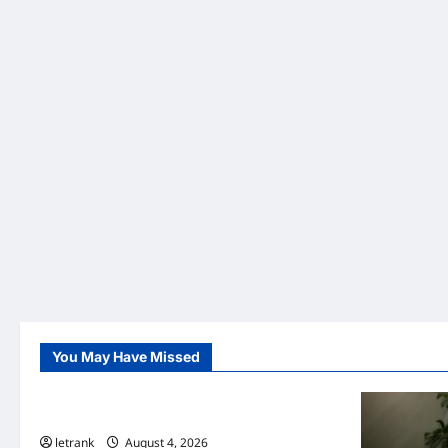
You May Have Missed
Uncategorized
Lightweight Hair Dryer for Travelers
letrank
August 4, 2026