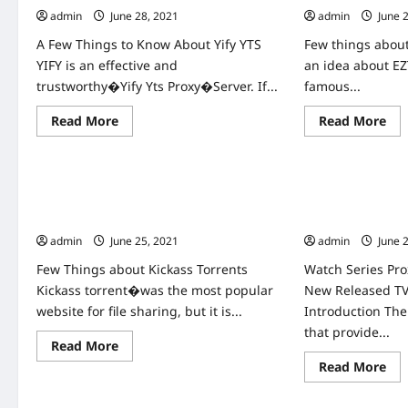
admin
June 28, 2021
admin
June 
A Few Things to Know About Yify YTS
Few things about
YIFY is an effective and
an idea about EZ
trustworthy�Yify Yts Proxy�Server. If...
famous...
Read
Re
Read More
Read More
more
mo
about
abo
Home
Home
YIFY
EZT
YTS
Pro
Proxy
Un
Latest
Ezt
kickass proxy Unblock kickass torrents
Watch Series Pr
YIFY
Tor
kickass proxies
New Released T
Proxy
sit
&
&
admin
June 25, 2021
admin
June 
Unblock
Ezt
YTS
pro
Few Things about Kickass Torrents
Watch Series Pro
Movies
Mirrors
Kickass torrent�was the most popular
New Released T
website for file sharing, but it is...
Introduction Th
that provide...
Read
Read More
more
Re
Read More
about
Home
Home
mo
kickass
abo
proxy
Wa