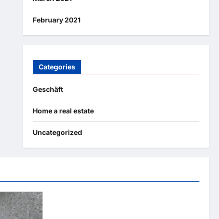
February 2021
Categories
Geschäft
Home a real estate
Uncategorized