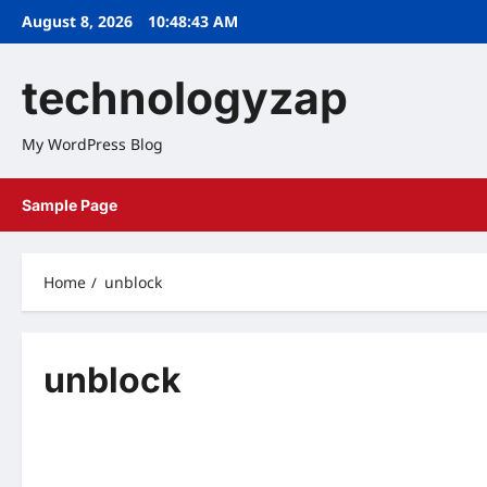
Skip
August 8, 2026
10:48:43 AM
to
content
technologyzap
My WordPress Blog
Sample Page
Home
unblock
unblock
Home
Home
YIFY YTS Proxy Latest YIFY Proxy &
EZTV Proxy Unblo
Unblock YTS Movies Mirrors
Eztv.re proxies