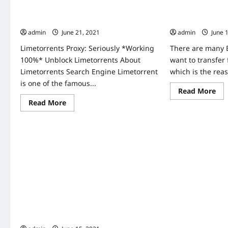
Unblock
Ser
kickass
Limetorrents Proxy Seriously working
Torrentz2 Proxy
Pro
torrents
unb
100% Unblock Limetorrents
Unblock Torrent
kickass
For
proxies
admin
June 21, 2021
admin
June 
Wa
Ne
Rel
Limetorrents Proxy: Seriously *Working
There are many 
Tv
100%* Unblock Limetorrents About
want to transfer f
Onl
Limetorrents Search Engine Limetorrent
which is the reas
is one of the famous...
Re
Read More
mo
Read
Read More
abo
more
Tor
about
Pro
Limetorrents
Lis
Proxy
Wo
Seriously
10
working
Un
100%
Tor
Unblock
Pro
Limetorrents
Home
Kickass Proxy 100% Working Unblock
Kickass