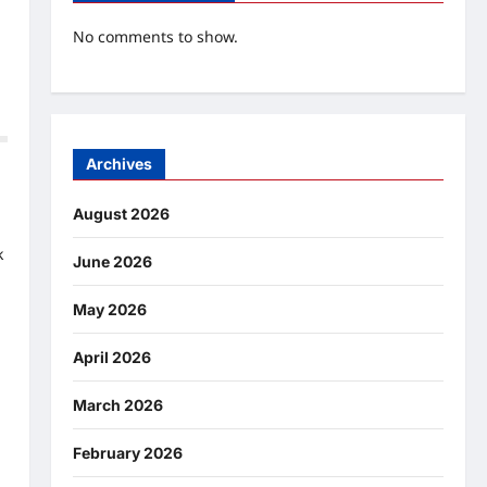
No comments to show.
Archives
August 2026
k
June 2026
May 2026
April 2026
March 2026
February 2026