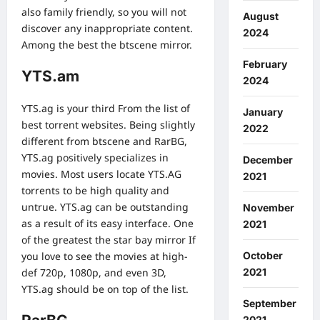
also family friendly, so you will not
August
discover any inappropriate content.
2024
Among the best the btscene mirror.
February
YTS.am
2024
YTS.ag is your third From the list of
January
best torrent websites. Being slightly
2022
different from btscene and RarBG,
YTS.ag positively specializes in
December
movies. Most users locate YTS.AG
2021
torrents to be high quality and
untrue. YTS.ag can be outstanding
November
as a result of its easy interface. One
2021
of the greatest the star bay mirror If
you love to see the movies at high-
October
def 720p, 1080p, and even 3D,
2021
YTS.ag should be on top of the list.
September
2021