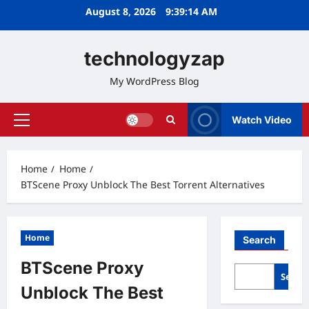
Skip
August 8, 2026
9:39:15 AM
to
content
technologyzap
My WordPress Blog
Watch Video
Primary
Menu
Home
Home
BTScene Proxy Unblock The Best Torrent Alternatives
Home
Search
BTScene Proxy
Searc
Unblock The Best