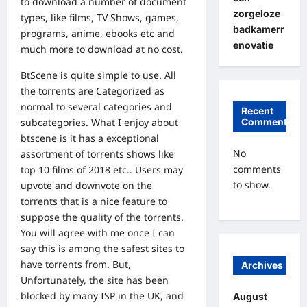
to download a number of document
zorgeloze
types, like films, TV Shows, games,
badkamerr
programs, anime, ebooks etc and
enovatie
much more to download at no cost.
BtScene is quite simple to use. All
the torrents are Categorized as
normal to several categories and
Recent
subcategories. What I enjoy about
Comments
btscene is it has a exceptional
No
assortment of torrents shows like
comments
top 10 films of 2018 etc.. Users may
to show.
upvote and downvote on the
torrents that is a nice feature to
suppose the quality of the torrents.
You will agree with me once I can
say this is among the safest sites to
have torrents from. But,
Archives
Unfortunately, the site has been
blocked by many ISP in the UK, and
August