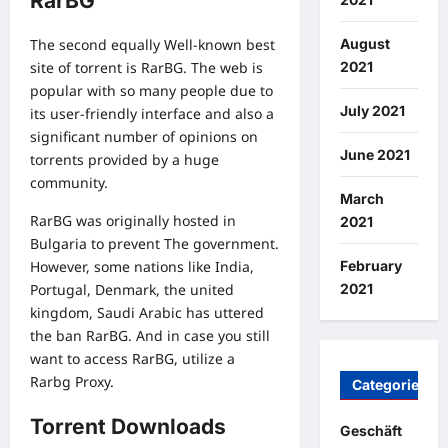
RarBG
August
The second equally Well-known best
2021
site of torrent is RarBG. The web is
popular with so many people due to
July 2021
its user-friendly interface and also a
significant number of opinions on
June 2021
torrents provided by a huge
community.
March
RarBG was originally hosted in
2021
Bulgaria to prevent The government.
February
However, some nations like India,
2021
Portugal, Denmark, the united
kingdom, Saudi Arabic has uttered
the ban RarBG. And in case you still
want to access RarBG, utilize a
Rarbg Proxy.
Categories
Torrent Downloads
Geschäft