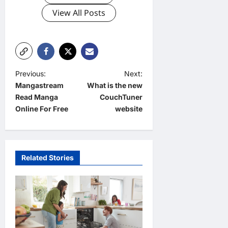
View All Posts
P
Previous:
Next:
Mangastream
What is the new
o
Read Manga
CouchTuner
s
Online For Free
website
t
n
a
Related Stories
v
i
g
a