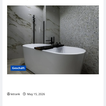
Geschäft
Badkamer Renovatie Inclusief Leidingwerk
Voor Een Perfect Eindresultaat
letrank
May 15, 2026