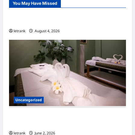
You May Have Missed
Uncategorized
Lightweight Hair Dryer for Travelers
letrank
August 4, 2026
Uncategorized
Massage Near Highgate Hill QLD: A Guide to
Local Wellness Services
letrank
June 2, 2026