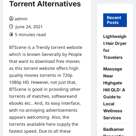
Torrent Alternatives
Recent
admin
Posts
June 24, 2021
5 minutes read
Lightweigh
t Hair Dryer
BTScene is a Trendy torrent website
for
which is known Generally by People
Travelers
that want to download free movies
as this torrent website offers high
Massage
quality movies torrents in 720p
Near
1080p HD. However, not just that,
Highgate
BTScene is good in providing other
Hill QLD: A
torrents of matches, softwareand
Guide to
ebooks etc.. And, its easy interface,
Local
with no annoying advertisements
Wellness
appears welcoming. Also, the
Services
torrents available here supply the
Badkamer
fastest speed. Due to all these