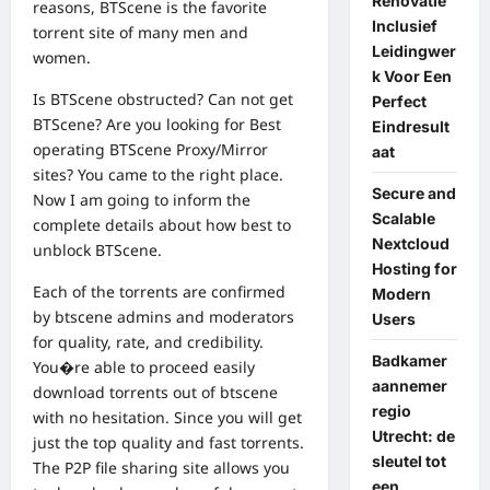
Renovatie
reasons, BTScene is the favorite
Inclusief
torrent site of many men and
Leidingwer
women.
k Voor Een
Is BTScene obstructed? Can not get
Perfect
BTScene? Are you looking for Best
Eindresult
operating BTScene Proxy/Mirror
aat
sites? You came to the right place.
Secure and
Now I am going to inform the
Scalable
complete details about how best to
Nextcloud
unblock BTScene.
Hosting for
Each of the torrents are confirmed
Modern
by btscene admins and moderators
Users
for quality, rate, and credibility.
Badkamer
You�re able to proceed easily
aannemer
download torrents out of btscene
regio
with no hesitation. Since you will get
Utrecht: de
just the top quality and fast torrents.
sleutel tot
The P2P file sharing site allows you
een