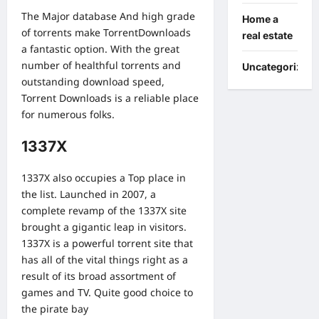
The Major database And high grade
Home a
of torrents make TorrentDownloads
real estate
a fantastic option. With the great
number of healthful torrents and
Uncategorized
outstanding download speed,
Torrent Downloads is a reliable place
for numerous folks.
1337X
1337X also occupies a Top place in
the list. Launched in 2007, a
complete revamp of the 1337X site
brought a gigantic leap in visitors.
1337X is a powerful torrent site that
has all of the vital things right as a
result of its broad assortment of
games and TV. Quite good choice to
the pirate bay