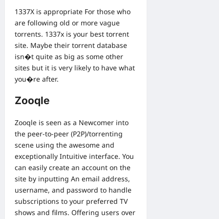
1337X is appropriate For those who
are following old or more vague
torrents. 1337x is your best torrent
site. Maybe their torrent database
isn�t quite as big as some other
sites but it is very likely to have what
you�re after.
Zooqle
Zooqle is seen as a Newcomer into
the peer-to-peer (P2P)/torrenting
scene using the awesome and
exceptionally Intuitive interface. You
can easily create an account on the
site by inputting An email address,
username, and password to handle
subscriptions to your preferred TV
shows and films. Offering users over