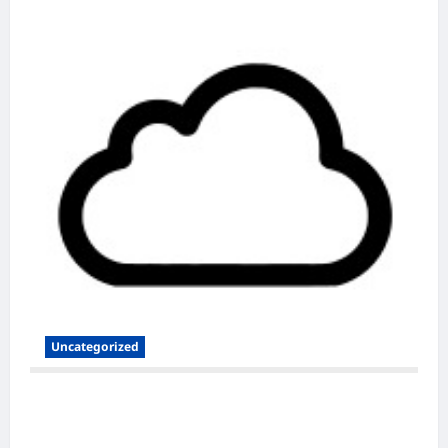
Uncategorized
Secure and Scalable Nextcloud Hosting for
Modern Users