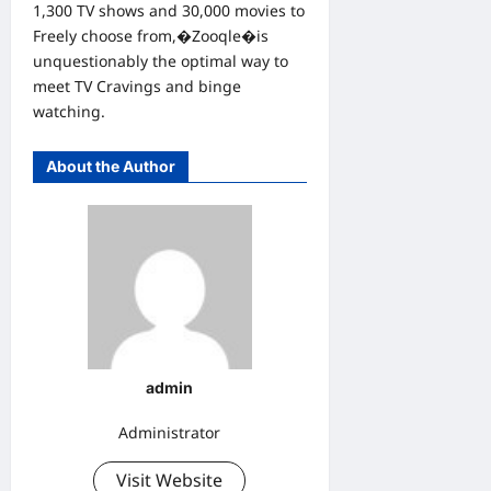
1,300 TV shows and 30,000 movies to
Freely choose from,�Zooqle�is
unquestionably the optimal way to
meet TV Cravings and binge
watching.
About the Author
admin
Administrator
Visit Website