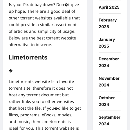
Is your Piratebay down? Don�t give
April 2025
up hope. There are a good deal of
other torrent websites available that
February
could provide a similar assortment
2025
of articles and simplicity of usage.
Below are the best torrent website
January
alternative to btscene.
2025
Limetorrents
December
2024
�
November
Limetorrents website Is a favorite
2024
torrent site, therefore it does not
host any torrent document but
October
rather links you to other websites
2024
that host the file. If you�d like to get
films, programs, eBooks, movies,
September
and music, then Limetorrents is
2024
ideal for you. This torrent website is