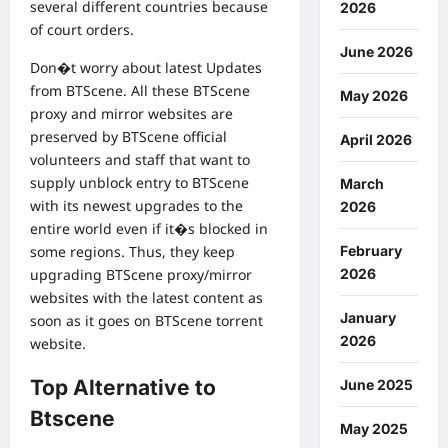
several different countries because
2026
of court orders.
June 2026
Don�t worry about latest Updates
from BTScene. All these BTScene
May 2026
proxy and mirror websites are
preserved by BTScene official
April 2026
volunteers and staff that want to
supply unblock entry to BTScene
March
with its newest upgrades to the
2026
entire world even if it�s blocked in
February
some regions. Thus, they keep
2026
upgrading BTScene proxy/mirror
websites with the latest content as
January
soon as it goes on BTScene torrent
2026
website.
Top Alternative to
June 2025
Btscene
May 2025