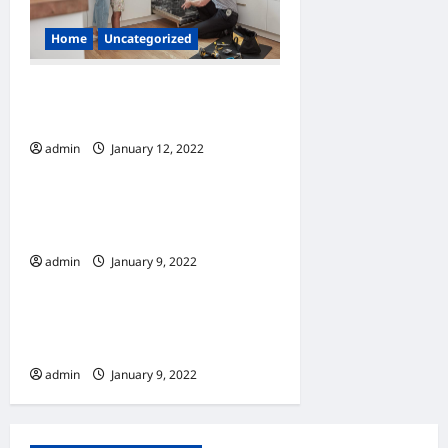
t
i
Home
Uncategorized
o
How to Find Appliance
n
Repair Services
admin
January 12, 2022
0
Home
7 Must Have Services At A
Window Cleaning Company
admin
January 9, 2022
Home
10 Benefits Of Living In An
Apartment
admin
January 9, 2022