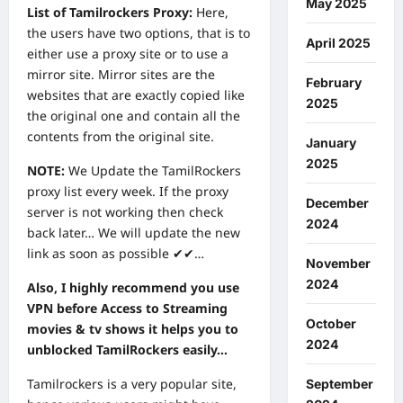
May 2025
List of Tamilrockers Proxy:
Here,
the users have two options, that is to
April 2025
either use a proxy site or to use a
mirror site. Mirror sites are the
February
websites that are exactly copied like
2025
the original one and contain all the
contents from the original site.
January
2025
NOTE:
We Update the TamilRockers
proxy list every week. If the proxy
December
server is not working then check
2024
back later… We will update the new
link as soon as possible ✔✔…
November
2024
Also, I highly recommend you use
VPN before Access to Streaming
October
movies & tv shows it helps you to
2024
unblocked TamilRockers easily…
Tamilrockers is a very popular site,
September