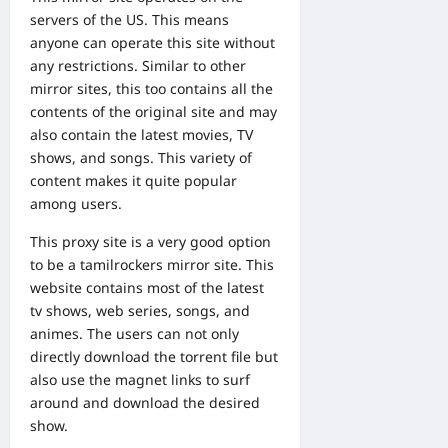
servers of the US. This means
anyone can operate this site without
any restrictions. Similar to other
mirror sites, this too contains all the
contents of the original site and may
also contain the latest movies, TV
shows, and songs. This variety of
content makes it quite popular
among users.
This proxy site is a very good option
to be a tamilrockers mirror site. This
website contains most of the latest
tv shows, web series, songs, and
animes. The users can not only
directly download the torrent file but
also use the magnet links to surf
around and download the desired
show.