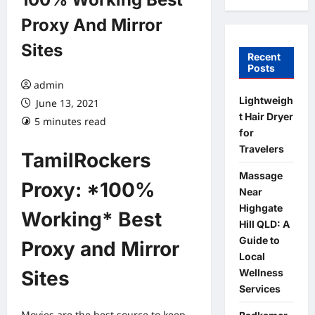
Proxy And Mirror
Sites
Recent
Posts
admin
Lightweigh
June 13, 2021
t Hair Dryer
5 minutes read
for
Travelers
TamilRockers
Massage
Proxy: *100%
Near
Highgate
Working* Best
Hill QLD: A
Guide to
Proxy and Mirror
Local
Wellness
Sites
Services
Movies are the best source to keep