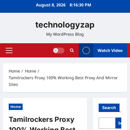
Skip
August 8, 2026
8:16:31 PM
to
content
technologyzap
My WordPress Blog
Watch Video
Primary
Menu
Home
Home
Tamilrockers Proxy 100% Working Best Proxy And Mirror
Sites
Home
Search
Tamilrockers Proxy
Searc
100% Working Best