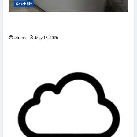
Geschäft
Badkamer Renovatie Inclusief Leidingwerk
Voor Een Perfect Eindresultaat
letrank
May 15, 2026