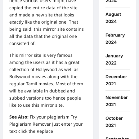
hence various users might have
2024
copied the entire data of the site
August
and made a new site that looks
2024
exactly like the original one. That
being said, this mirror site contains
February
all the data that the original one
2024
consisted of.
This mirror site is very famous
January
among the users as it has a great
2022
collection of Hollywood as well as
Bollywood movies along with the
December
regular Tamil movies. Most of them
2021
will be available in dubbed and
November
subbed versions too hence people
2021
like to use this mirror site.
See Also:
Fix your plagiarism Try
October
Plagiarism Remover
Just enter your
2021
text click the Replace
September