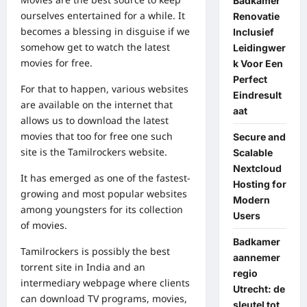
Badkamer
ourselves entertained for a while. It
Renovatie
becomes a blessing in disguise if we
Inclusief
somehow get to watch the latest
Leidingwer
movies for free.
k Voor Een
Perfect
For that to happen, various websites
Eindresult
are available on the internet that
aat
allows us to download the latest
movies that too for free one such
Secure and
site is the Tamilrockers website.
Scalable
Nextcloud
It has emerged as one of the fastest-
Hosting for
growing and most popular websites
Modern
among youngsters for its collection
Users
of movies.
Badkamer
Tamilrockers is possibly the best
aannemer
torrent site in India and an
regio
intermediary webpage where clients
Utrecht: de
can download TV programs, movies,
sleutel tot