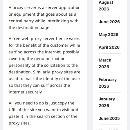
August
A proxy server is a server application
2026
or equipment that goes about as a
central party while interlinking with
June 2026
the destination page.
May 2026
A free web proxy server hence works
for the benefit of the customer while
April 2026
surfing across the internet, possibly
covering the genuine root or
March
personality of the solicitation to the
2026
destination. Similarly, proxy sites are
used to mask the identity of the user
February
so that they can surf across the
2026
internet securely.
January
All you need to do is just copy the
2026
URL of the site you want to visit and
paste it in the search section of the
June 2025
proxy sites.