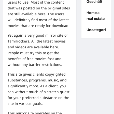
Geschäft
users to use. Most of the content
that was posted on the original sites
Home a
are still available here. The users
real estate
will definitely find most of the latest
movies that are ready for download.
Uncategorized
Yet again a very good mirror site of
Tamilrockers. All the latest movies
and videos are available here.
People must try this to get the
benefits of free movies fast and
without any barrier restrictions.
This site gives clients copyrighted
substances, programs, music, and
significantly more. As a client, you
can without much of a stretch quest
for your preferred substance on the
site in various goals.
This mirror site operates on the