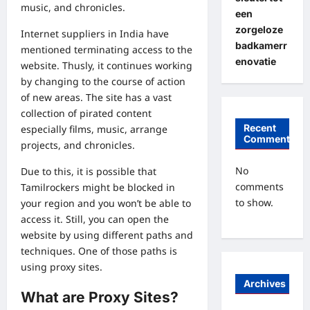
music, and chronicles.
een
zorgeloze
Internet suppliers in India have
badkamerr
mentioned terminating access to the
enovatie
website. Thusly, it continues working
by changing to the course of action
of new areas. The site has a vast
collection of pirated content
Recent
especially films, music, arrange
Comments
projects, and chronicles.
No
Due to this, it is possible that
comments
Tamilrockers might be blocked in
to show.
your region and you won’t be able to
access it. Still, you can open the
website by using different paths and
techniques. One of those paths is
using proxy sites.
Archives
What are Proxy Sites?