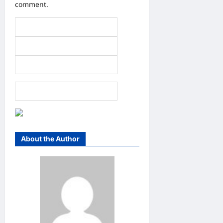
comment.
About the Author