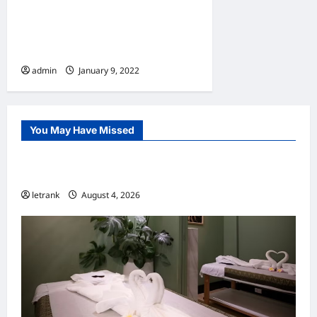
10 Benefits Of Living In An
Apartment
admin
January 9, 2022
You May Have Missed
Uncategorized
Lightweight Hair Dryer for Travelers
letrank
August 4, 2026