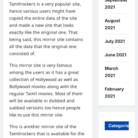
Tamilrockers is a very popular site,
2021
hence various users might have
copied the entire data of the site
August
and made a new site that looks
2021
exactly like the original one. That
being said, this mirror site contains
July 2021
all the data that the original one
consisted of.
June 2021
This mirror site is very famous
March
among the users as it has a great
2021
collection of Hollywood as well as
Bollywood movies along with the
February
regular Tamil movies. Most of them
2021
will be available in dubbed and
subbed versions too hence people
like to use this mirror site.
Categories
This is another mirror site of the
Tamilrockers that is available for the