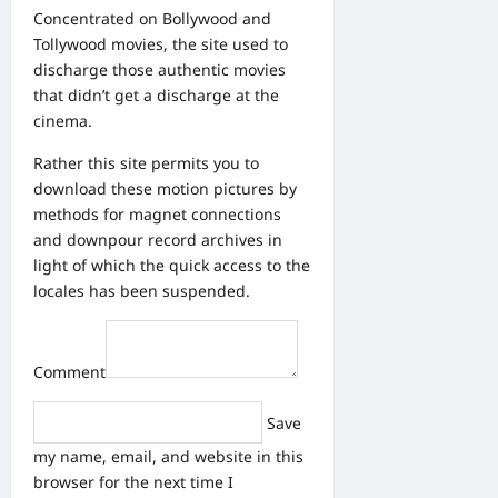
Concentrated on Bollywood and
Tollywood movies, the site used to
discharge those authentic movies
that didn’t get a discharge at the
cinema.
Rather this site permits you to
download these motion pictures by
methods for magnet connections
and downpour record archives in
light of which the quick access to the
locales has been suspended.
Comment
Save
my name, email, and website in this
browser for the next time I