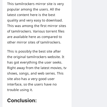
This tamilrockers mirror site is very
popular among the users. All the
latest content here is the best
quality and very easy to download.
This was among the first mirror sites
of tamilrockers. Various torrent files
are available here as compared to
other mirror sites of tamilrockers.
This is possibly the best site after
the original tamilrockers website. It
has got everything the user seeks.
Right away from the latest movies, tv
shows, songs, and web series. This
site also has a very good user
interface, so the users have no
trouble using it.
Conclusion: