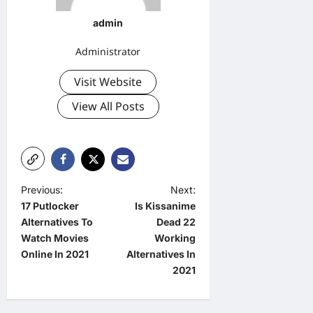
admin
Administrator
Visit Website
View All Posts
P
Previous:
Next:
17 Putlocker
Is Kissanime
o
Alternatives To
Dead 22
s
Watch Movies
Working
t
Online In 2021
Alternatives In
2021
n
a