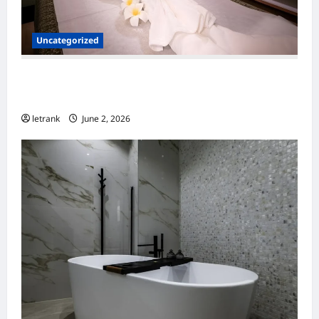
Uncategorized
Massage Near Highgate Hill QLD: A Guide to
Local Wellness Services
letrank
June 2, 2026