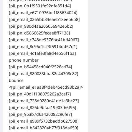
[pii_pn_0b1f9501fe92dfe851d4]
[pii_email_e6710976bc1f85634024]
[pii_email_0265bb33eaeb18eeb6b8]
[pii_pn_980d4aa205056942e5b2]
[pii_pn_d5866625fecae8ff7138]
[pii_email_c748de9376bc41bd4967]
[pii_email_8c96c1c23f5914dd67d1]
[pii_email_4c1afe3fa8d4e556f1ba]
phone number
[pii_pn_b54458cd046f2526cd74]
[pii_email_880083bba82c44308c82]
bounce
<[pii_email_e1aa8f4deb45ecd93b2a]>
[pii_pn_40d1f108075262a3caf7]
[pii_email_728d0280e41de1a3bc23]
[pii_email_826b9bfaa19903f66f95]
[pii_pn_953b7d6a420082c96fe7]
[pii_email_e989f5732baddb627508]
[pii_email_b6428204b77f918da659]