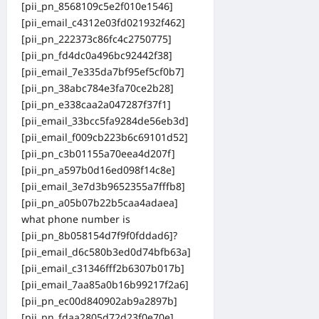
[pii_pn_8568109c5e2f010e1546]
[pii_email_c4312e03fd021932f462]
[pii_pn_222373c86fc4c2750775]
[pii_pn_fd4dc0a496bc92442f38]
[pii_email_7e335da7bf95ef5cf0b7]
[pii_pn_38abc784e3fa70ce2b28]
[pii_pn_e338caa2a047287f37f1]
[pii_email_33bcc5fa9284de56eb3d]
[pii_email_f009cb223b6c69101d52]
[pii_pn_c3b01155a70eea4d207f]
[pii_pn_a597b0d16ed098f14c8e]
[pii_email_3e7d3b9652355a7fffb8]
[pii_pn_a05b07b22b5caa4adaea]
what phone number is
[pii_pn_8b058154d7f9f0fddad6]?
[pii_email_d6c580b3ed0d74bfb63a]
[pii_email_c31346fff2b6307b017b]
[pii_email_7aa85a0b16b99217f2a6]
[pii_pn_ec00d840902ab9a2897b]
[pii_pn_fdaa2805d72d23f0e70e]