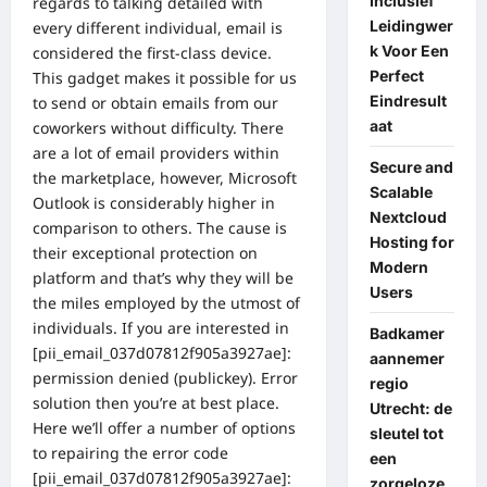
Inclusief
regards to talking detailed with
Leidingwer
every different individual, email is
k Voor Een
considered the first-class device.
Perfect
This gadget makes it possible for us
Eindresult
to send or obtain emails from our
aat
coworkers without difficulty. There
are a lot of email providers within
Secure and
the marketplace, however, Microsoft
Scalable
Outlook is considerably higher in
Nextcloud
comparison to others. The cause is
Hosting for
their exceptional protection on
Modern
platform and that’s why they will be
Users
the miles employed by the utmost of
individuals. If you are interested in
Badkamer
[pii_email_037d07812f905a3927ae]:
aannemer
permission denied (publickey). Error
regio
solution then you’re at best place.
Utrecht: de
Here we’ll offer a number of options
sleutel tot
to repairing the error code
een
[pii_email_037d07812f905a3927ae]:
zorgeloze