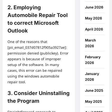
2. Employing
June 2026
Automobile Repair Tool
May 2026
to correct Microsoft
April 2026
Outlook
March
One of the reasons that
2026
[pii_email_037d07812f905a3927ae]:
permission denied (publickey). Error
February
appears is because of improper
2026
setup of the software. In many
cases, this error can be repaired
January
using the windows automobile
2026
repair tool.
June 2025
3. Consider Uninstalling
the Program
May 2025
Straightforward approach to