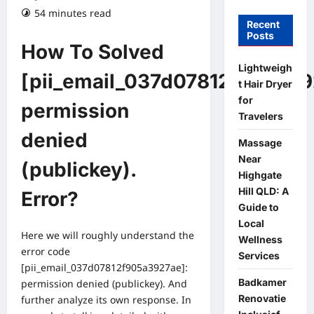
54 minutes read
Recent
Posts
How To Solved
Lightweigh
[pii_email_037d07812f905a39
t Hair Dryer
for
permission
Travelers
denied
Massage
Near
(publickey).
Highgate
Hill QLD: A
Error?
Guide to
Local
Here we will roughly understand the
Wellness
error code
Services
[pii_email_037d07812f905a3927ae]:
Badkamer
permission denied (publickey). And
Renovatie
further analyze its own response. In