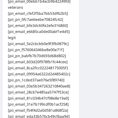
[pii_email_00ebb1b4acb9b42249fd]
veterans
[pii_email_cfef2f5ba7bb53df62b5]
[pii_pn_0fc7ae6eebe70824fc42]
[pii_email_bfe3dc60fe2efe316860]
[pii_email_e6685ca0de00abf1e4d5]
legit
[pii_email_5e2cbcbb0e9f3fb0879c]
[pii_pn_f576064346be8e00e71f]
[pii_pn_babfb7b70d693d68d802]
[pii_email_603d20f978fb1fc44cee]
[pii_email_8ca2fcc022248175005f]
[pii_email_09954a6322d2d485402c]
[pii_pn_1cded37ae076e5f89740]
[pii_email_03e5b347263210840ae8]
[pii_email_28c67e485aa5747f53ce]
[pii_email_81c034b47cf98e8e19a0]
[pii_email_31e7b199cdf0b1acf258]
[pii_email_f54f4d2a0d581a868f2a]
[pii_email_eda33b576cb49cf6aa9d]