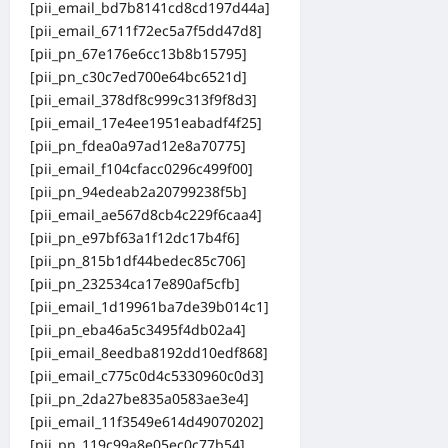
[pii_email_bd7b8141cd8cd197d44a]
[pii_email_6711f72ec5a7f5dd47d8]
[pii_pn_67e176e6cc13b8b15795]
[pii_pn_c30c7ed700e64bc6521d]
[pii_email_378df8c999c313f9f8d3]
[pii_email_17e4ee1951eabadf4f25]
[pii_pn_fdea0a97ad12e8a70775]
[pii_email_f104cfacc0296c499f00]
[pii_pn_94edeab2a20799238f5b]
[pii_email_ae567d8cb4c229f6caa4]
[pii_pn_e97bf63a1f12dc17b4f6]
[pii_pn_815b1df44bedec85c706]
[pii_pn_232534ca17e890af5cfb]
[pii_email_1d19961ba7de39b014c1]
[pii_pn_eba46a5c3495f4db02a4]
[pii_email_8eedba8192dd10edf868]
[pii_email_c775c0d4c5330960c0d3]
[pii_pn_2da27be835a0583ae3e4]
[pii_email_11f3549e614d49070202]
[pii_pn_119c99a8e05ec0c77b54]