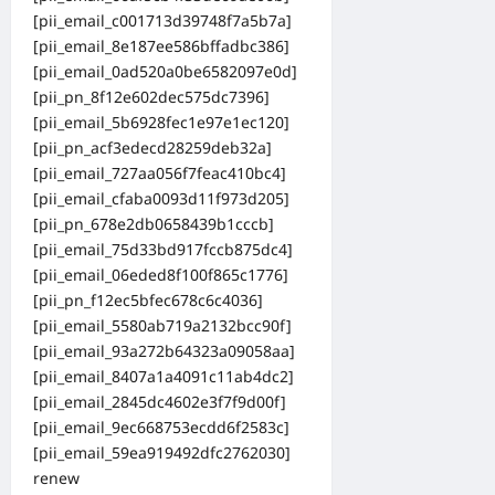
[pii_email_c001713d39748f7a5b7a]
[pii_email_8e187ee586bffadbc386]
[pii_email_0ad520a0be6582097e0d]
[pii_pn_8f12e602dec575dc7396]
[pii_email_5b6928fec1e97e1ec120]
[pii_pn_acf3edecd28259deb32a]
[pii_email_727aa056f7feac410bc4]
[pii_email_cfaba0093d11f973d205]
[pii_pn_678e2db0658439b1cccb]
[pii_email_75d33bd917fccb875dc4]
[pii_email_06eded8f100f865c1776]
[pii_pn_f12ec5bfec678c6c4036]
[pii_email_5580ab719a2132bcc90f]
[pii_email_93a272b64323a09058aa]
[pii_email_8407a1a4091c11ab4dc2]
[pii_email_2845dc4602e3f7f9d00f]
[pii_email_9ec668753ecdd6f2583c]
[pii_email_59ea919492dfc2762030]
renew