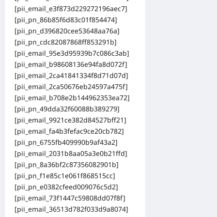
[pii_email_e3f873d229272196aec7]
[pii_pn_86b85f6d83c01f854474]
[pii_pn_d396820cee53648aa76a]
[pii_pn_cdc82087868ff853291b]
[pii_email_95e3d95939b7c086c3ab]
[pii_email_b98608136e94fa8d072f]
[pii_email_2ca41841334f8d71d07d]
[pii_email_2ca50676eb24597a475f]
[pii_email_b708e2b144962353ea72]
[pii_pn_49dda32f60088b389279]
[pii_email_9921ce382d84527bff21]
[pii_email_fa4b3fefac9ce20cb782]
[pii_pn_6755fb409990b9af43a2]
[pii_email_2031b8aa05a3e0b21ffd]
[pii_pn_8a36bf2c87356082901b]
[pii_pn_f1e85c1e061f868515cc]
[pii_pn_e0382cfeed009076c5d2]
[pii_email_73f1447c59808dd07f8f]
[pii_email_36513d782f033d9a8074]