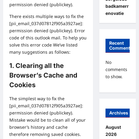
permission denied (publickey).
badkamerr
enovatie
There exists multiple ways to fix the
[pii_email_037d07812f905a3927ae]:
permission denied (publickey). Error
code of this outlook mail. To help you
Recent
solve this error code We’ve listed
Comments
many suggestions as follows:
No
1. Clearing all the
comments
Browser’s Cache and
to show.
Cookies
The simplest way to fix the
[pii_email_037d07812f905a3927ae]:
permission denied (publickey).
Archives
Mistake would be to clean all of your
browser’s history and cache
August
therefore removing saved cookies.
2026