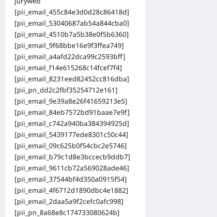
juryweb
[pii_email_455c84e3d0d28c86418d]
[pii_email_53040687ab54a844cba0]
[pii_email_4510b7a5b38e0f5b6360]
[pii_email_9f68bbe16e9f3ffea749]
[pii_email_a4afd22dca99c2593bff]
[pii_email_f14e615268c14fcef7f4]
[pii_email_8231eed82452cc816dba]
[pii_pn_dd2c2fbf35254712e161]
[pii_email_9e39a8e26f41659213e5]
[pii_email_84eb7572bd91baae7e9f]
[pii_email_c742a940ba384394925d]
[pii_email_5439177ede8301c50c44]
[pii_email_09c625b0f54cbc2e5746]
[pii_email_b79c1d8e3bccecb9ddb7]
[pii_email_9611cb72a569028ade46]
[pii_email_37544bf4d350a0915f54]
[pii_email_4f6712d1890dbc4e1882]
[pii_email_2daa5a9f2cefc0afc998]
[pii_pn_8a68e8c174733080624b]