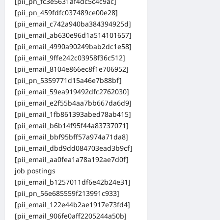
[pii_pn_fc3e5631af4dc5c4c9ac]
[pii_pn_459fdfc037489ce00e28]
[pii_email_c742a940ba384394925d]
[pii_email_ab630e96d1a514101657]
[pii_email_4990a90249bab2dc1e58]
[pii_email_9ffe242c03958f36c512]
[pii_email_8104e866ec8f1e706952]
[pii_pn_5359771d15a46e7b88bf]
[pii_email_59ea919492dfc2762030]
[pii_email_e2f55b4aa7bb667da6d9]
[pii_email_1fb861393abed78ab415]
[pii_email_b6b14f95f44a83737071]
[pii_email_bbf95bff57a974a71da8]
[pii_email_dbd9dd084703ead3b9cf]
[pii_email_aa0fea1a78a192ae7d0f]
job postings
[pii_email_b1257011df6e42b24e31]
[pii_pn_56e685559f213991c933]
[pii_email_122e44b2ae1917e73fd4]
[pii_email_906fe0aff2205244a50b]