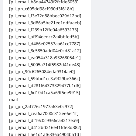
[pii_email_b8da44749f2fcfde6053]
[pii_pn_c695dd98cf930d3f618b]
[pii_email_f3e72d88bbec029d12bd]
[pii_email_3d86a5be21ee1ddfaaeb]
[pii_email_f239b12ffe04a6593173]
[pii_email_aff94eedcc2a4bbfed5b]
[pii_email_d466e02557aa61cc7787]
[pii_email_8c5850add04e0cd81a12]
[pii_email_ea054a318a93268054e1]
[pii_email_5005a714f5982d41de48]
[pii_pn_90c6265084eda9314ae0]
[pii_email_59bbd1cc3a9f29be366c]
[pii_email_d281f64373329477b1d6]
[pii_email_6d10d1ca5a69f5ee9915]
mail
[pii_pn_2af776c1977a63e0c972]
[pii_email_cea6a7000c312ee6ef1f]
[pii_email_df19c0c9366ca4217ea9]
[pii_email_d412bd216e41fde3d382]
[pii_email_ae1d1af6336a4904ba1d]