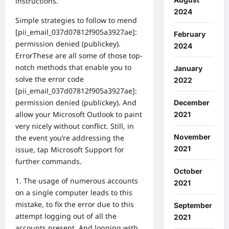
instructions.
2024
Simple strategies to follow to mend
[pii_email_037d07812f905a3927ae]:
February
permission denied (publickey).
2024
ErrorThese are all some of those top-
notch methods that enable you to
January
solve the error code
2022
[pii_email_037d07812f905a3927ae]:
permission denied (publickey). And
December
allow your Microsoft Outlook to paint
2021
very nicely without conflict. Still, in
November
the event you’re addressing the
2021
issue, tap Microsoft Support for
further commands.
October
1. The usage of numerous accounts
2021
on a single computer leads to this
mistake, to fix the error due to this
September
attempt logging out of all the
2021
accounts present. And logging with