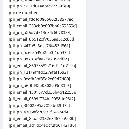
[pii_pn_c71ad0ea8bfc927396e9]
phone number
[pii_email_fddfd0865602f585778c]
[pii_email_263cb0e003ba0e59559e]
[pii_pn_b26d7d613c84c6078334]
[pii_email_8b5120f7036aa5c2c88d]
[pii_pn_447b5e3ecc76f452d361]
[pii_pn_5cec3649b2cb3f1d537c]
[pii_pn_08730efaa76a209cdf6c]
[pii_email_86073582216d1f1d219a]
[pii_pn_12119f4fd0279faf15a3]
[pii_pn_0cefb3bf85a2e69d7d80]
[pii_pn_b60fd32b0808909d33c6]
[pii_email_1301877d336b4b12255e]
[pii_email_0699f734bc9088de98f2]
[pii_pn_8f602395a7053bd2bf7c]
[pii_pn_4305ef270933f04624d4]
[pii_email_8faa92382e34679a900b]
[pii_email_ad1d04edcf2fb61421d0]