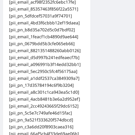
[pii_email_acf98f2352fc6ebc17fe]
[pii_email_85357463f856f22a5571]
[pii_pn_5dfdcef57031a9f74701]
[pii_email_4bd3f6cbbb12ef19daea]
[pii_pn_b8d35a702d5c0d7bdf02]
[pii_email_1feacf1cb4890d9ae644]
[pii_pn_0679bdd5b3cfe065eb66]
[pii_email_8821351488260abb0126]
[pii_email_d5d997b241edfeaecf7b]
[pii_email_a096991b3f14edd32bb1]
[pii_email_5ec2950c5fc4f56175aa]
[pii_email_a1ddf2537ca3849309a7]
[pii_pn_17d35784194c6f9b3204]
[pii_email_a8c301c1ca943ea5c1d0]
[pii_email_4acb8481b3e6a2d952ef]
[pii_email_2cc49243665f29dc6152]
[pii_pn_5c5e7c749afe46d15fac]
[pii_pn_9a521f333620f574dbcd]
[pii_pn_c3a6dd20f8903caea316]
[pii_email_66af5cb4f33de69ae06b]