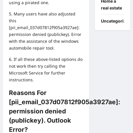
Home a
using a pirated one.
real estate
5. Many users have also adjusted
this
Uncategorized
[pii_email_037d07812f905a3927ae]:
permission denied (publickey). Error
with the assistance of the windows
automobile repair tool.
6. If all these above-listed options do
not work then try calling the
Microsoft Service for further
instructions.
Reasons For
[pii_email_037d07812f905a3927ae]:
permission denied
(publickey). Outlook
Error?