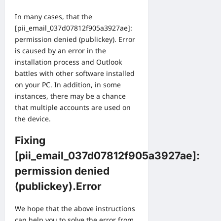
In many cases, that the
[pii_email_037d07812f905a3927ae]:
permission denied (publickey). Error
is caused by an error in the
installation process and Outlook
battles with other software installed
on your PC. In addition, in some
instances, there may be a chance
that multiple accounts are used on
the device.
Fixing
[pii_email_037d07812f905a3927ae]:
permission denied
(publickey).Error
We hope that the above instructions
can help you to solve the error from