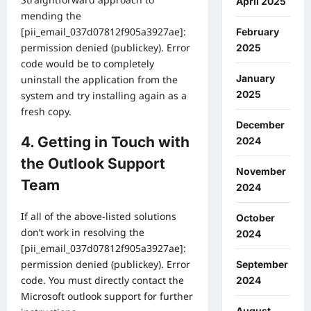
April 2025
mending the
[pii_email_037d07812f905a3927ae]:
February
permission denied (publickey). Error
2025
code would be to completely
January
uninstall the application from the
2025
system and try installing again as a
fresh copy.
December
4. Getting in Touch with
2024
the Outlook Support
November
Team
2024
If all of the above-listed solutions
October
don’t work in resolving the
2024
[pii_email_037d07812f905a3927ae]:
permission denied (publickey). Error
September
code. You must directly contact the
2024
Microsoft outlook support for further
August