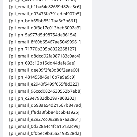
[pii_email_b1ba64c82689d82cc5c6]
[pii_email_d03473fa791ede4907a5]
[pii_pn_bdb65bb8517aa6c3b661]
[pii_email_d9f3c17c013beb6092a3]
[pii_pn_5a977d5d98754de36154]
[pii_email_8f60b65467ae50499961]
[pii_pn_71770b305b8022268127]
[pii_email_d8dcd92fa987183c0ac4]
[pii_pn_693c12b15dd44dafe6ae]
[pii_email_dee09f2fe3d86f2eaa60]
[pii_pn_481455845a16b7a9a9c9]
[pii_email_e2940f5499f655f8d322]
[pii_email_96ccd0824630552b7eb8]
[pii_pn_c29e7982db2997868202]
[pii_email_d593aa54d21567b847ad]
[pii_email_ff8da3f5b84bc6b4a925]
[pii_email_e2927cc09288a7aa2861]
[pii_email_0d328a4c4fca15132c99]
[pii_email_0f0bec9b35a2193528da]