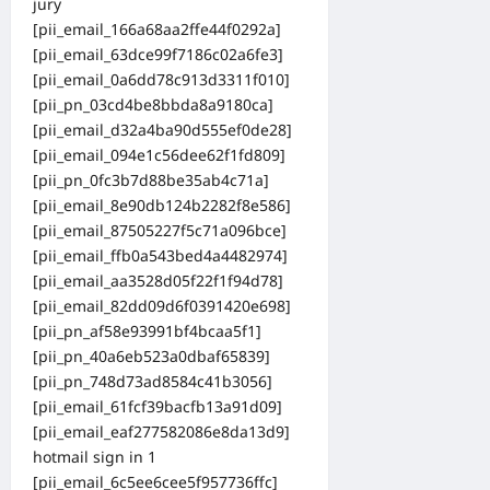
jury
[pii_email_166a68aa2ffe44f0292a]
[pii_email_63dce99f7186c02a6fe3]
[pii_email_0a6dd78c913d3311f010]
[pii_pn_03cd4be8bbda8a9180ca]
[pii_email_d32a4ba90d555ef0de28]
[pii_email_094e1c56dee62f1fd809]
[pii_pn_0fc3b7d88be35ab4c71a]
[pii_email_8e90db124b2282f8e586]
[pii_email_87505227f5c71a096bce]
[pii_email_ffb0a543bed4a4482974]
[pii_email_aa3528d05f22f1f94d78]
[pii_email_82dd09d6f0391420e698]
[pii_pn_af58e93991bf4bcaa5f1]
[pii_pn_40a6eb523a0dbaf65839]
[pii_pn_748d73ad8584c41b3056]
[pii_email_61fcf39bacfb13a91d09]
[pii_email_eaf277582086e8da13d9]
hotmail sign in 1
[pii_email_6c5ee6cee5f957736ffc]