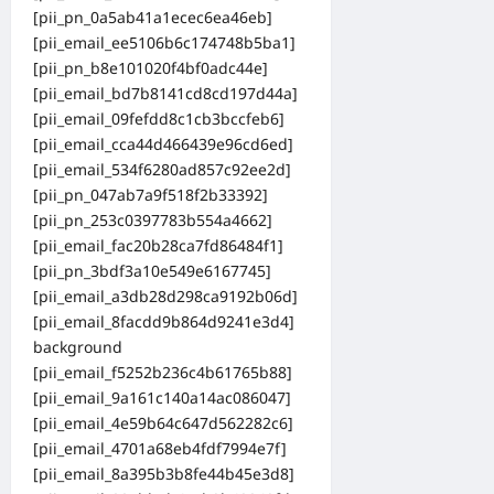
[pii_pn_0a5ab41a1ecec6ea46eb]
[pii_email_ee5106b6c174748b5ba1]
[pii_pn_b8e101020f4bf0adc44e]
[pii_email_bd7b8141cd8cd197d44a]
[pii_email_09fefdd8c1cb3bccfeb6]
[pii_email_cca44d466439e96cd6ed]
[pii_email_534f6280ad857c92ee2d]
[pii_pn_047ab7a9f518f2b33392]
[pii_pn_253c0397783b554a4662]
[pii_email_fac20b28ca7fd86484f1]
[pii_pn_3bdf3a10e549e6167745]
[pii_email_a3db28d298ca9192b06d]
[pii_email_8facdd9b864d9241e3d4]
background
[pii_email_f5252b236c4b61765b88]
[pii_email_9a161c140a14ac086047]
[pii_email_4e59b64c647d562282c6]
[pii_email_4701a68eb4fdf7994e7f]
[pii_email_8a395b3b8fe44b45e3d8]