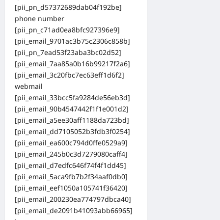
[pii_pn_d57372689dab04f192be]
phone number
[pii_pn_c71ad0ea8bfc927396e9]
[pii_email_9701ac3b75c2306c858b]
[pii_pn_7ead53f23aba3bc02d52]
[pii_email_7aa85a0b16b99217f2a6]
[pii_email_3c20fbc7ec63eff1d6f2]
webmail
[pii_email_33bcc5fa9284de56eb3d]
[pii_email_90b4547442f1f1e001d2]
[pii_email_a5ee30aff1188da723bd]
[pii_email_dd7105052b3fdb3f0254]
[pii_email_ea600c794d0ffe0529a9]
[pii_email_245b0c3d7279080caff4]
[pii_email_d7edfc646f74f4f1dd45]
[pii_email_5aca9fb7b2f34aaf0db0]
[pii_email_eef1050a105741f36420]
[pii_email_200230ea774797dbca40]
[pii_email_de2091b41093abb66965]