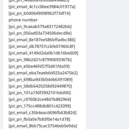
[pii_email_4c1cc06ee3984c01977a]
[pii_pn_b0d06490989b2f73df16]
phone number
[pii_pn_9caeab579a83172482bb]
[pii_pn_056ad03a734506decd8e]
[pii_email_8e187ee586bffadbc386]
[pii_email_db78757ccbfe01960c8f]
[pii_email_4149d2da0b1db16be609]
[pii_pn_98b2d21c87990693367b]
[pii_pn_e5be46fd57f3d61fda59]
[pii_email_eba7eaeb6d025a2475b2]
[pii_pn_698ba9d3b0dd66391089]
[pii_pn_58db6420258d92449870]
[pii_pn_101a730f3992101b6d00]
[pii_pn_c9760b2ce4847b882964]
[pii_pn_175cc488db801c423399]
[pii_email_c35b4eacd696fb63b82d]
[pii_pn_fb0a0e7b83f0e14a1d78]
[pii_email_8bb75cac37546eb0e9da]