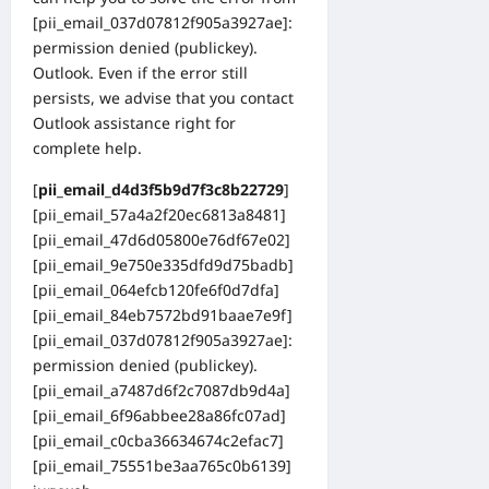
[pii_email_037d07812f905a3927ae]:
permission denied (publickey).
Outlook. Even if the error still
persists, we advise that you contact
Outlook assistance right for
complete help.
[
pii_email_d4d3f5b9d7f3c8b22729
]
[pii_email_57a4a2f20ec6813a8481]
[pii_email_47d6d05800e76df67e02]
[pii_email_9e750e335dfd9d75badb]
[pii_email_064efcb120fe6f0d7dfa]
[pii_email_84eb7572bd91baae7e9f]
[pii_email_037d07812f905a3927ae]:
permission denied (publickey).
[pii_email_a7487d6f2c7087db9d4a]
[pii_email_6f96abbee28a86fc07ad]
[pii_email_c0cba36634674c2efac7]
[pii_email_75551be3aa765c0b6139]