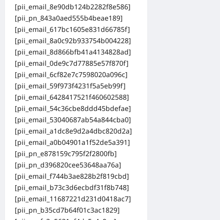
[pii_email_8e90db124b2282f8e586]
[pii_pn_843a0aed555b4beae189]
[pii_email_617bc1605e831d66785f]
[pii_email_8a0c92b933754b004228]
[pii_email_8d866bfb41a4134828ad]
[pii_email_0de9c7d77885e57f870f]
[pii_email_6cf82e7c7598020a096c]
[pii_email_59f973f4231f5a5eb99f]
[pii_email_6428417521f460602588]
[pii_email_54c36cbe8ddd45bdefae]
[pii_email_53040687ab54a844cba0]
[pii_email_a1dc8e9d2a4dbc820d2a]
[pii_email_a0b04901a1f52de5a391]
[pii_pn_e878159c795f2f2800fb]
[pii_pn_d396820cee53648aa76a]
[pii_email_f744b3ae828b2f819cbd]
[pii_email_b73c3d6ecbdf31f8b748]
[pii_email_11687221d231d0418ac7]
[pii_pn_b35cd7b64f01c3ac1829]