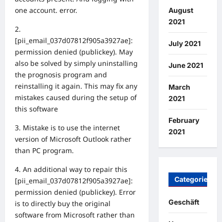
one account. error.
August
2021
2.
[pii_email_037d07812f905a3927ae]:
July 2021
permission denied (publickey). May
also be solved by simply uninstalling
June 2021
the prognosis program and
reinstalling it again. This may fix any
March
mistakes caused during the setup of
2021
this software
February
3. Mistake is to use the internet
2021
version of Microsoft Outlook rather
than PC program.
4. An additional way to repair this
Categories
[pii_email_037d07812f905a3927ae]:
permission denied (publickey). Error
Geschäft
is to directly buy the original
software from Microsoft rather than