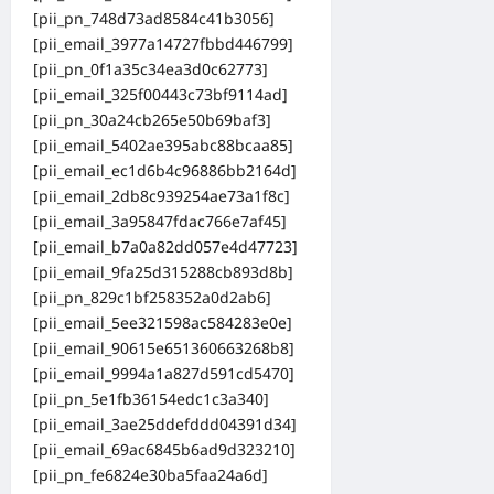
[pii_pn_748d73ad8584c41b3056]
[pii_email_3977a14727fbbd446799]
[pii_pn_0f1a35c34ea3d0c62773]
[pii_email_325f00443c73bf9114ad]
[pii_pn_30a24cb265e50b69baf3]
[pii_email_5402ae395abc88bcaa85]
[pii_email_ec1d6b4c96886bb2164d]
[pii_email_2db8c939254ae73a1f8c]
[pii_email_3a95847fdac766e7af45]
[pii_email_b7a0a82dd057e4d47723]
[pii_email_9fa25d315288cb893d8b]
[pii_pn_829c1bf258352a0d2ab6]
[pii_email_5ee321598ac584283e0e]
[pii_email_90615e651360663268b8]
[pii_email_9994a1a827d591cd5470]
[pii_pn_5e1fb36154edc1c3a340]
[pii_email_3ae25ddefddd04391d34]
[pii_email_69ac6845b6ad9d323210]
[pii_pn_fe6824e30ba5faa24a6d]