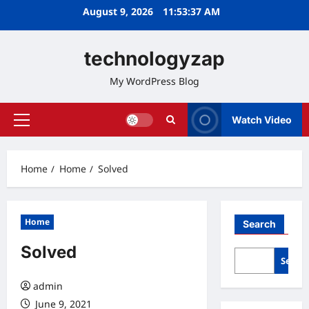
Skip
August 9, 2026
11:53:38 AM
to
content
technologyzap
My WordPress Blog
Watch Video
Primary
Menu
Home
Home
Solved
Home
Search
Solved
Searc
admin
June 9, 2021