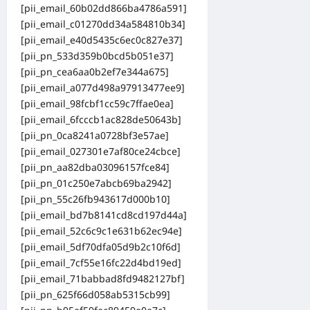
[pii_email_60b02dd866ba4786a591]
[pii_email_c01270dd34a584810b34]
[pii_email_e40d5435c6ec0c827e37]
[pii_pn_533d359b0bcd5b051e37]
[pii_pn_cea6aa0b2ef7e344a675]
[pii_email_a077d498a97913477ee9]
[pii_email_98fcbf1cc59c7ffae0ea]
[pii_email_6fcccb1ac828de50643b]
[pii_pn_0ca8241a0728bf3e57ae]
[pii_email_027301e7af80ce24cbce]
[pii_pn_aa82dba03096157fce84]
[pii_pn_01c250e7abcb69ba2942]
[pii_pn_55c26fb943617d000b10]
[pii_email_bd7b8141cd8cd197d44a]
[pii_email_52c6c9c1e631b62ec94e]
[pii_email_5df70dfa05d9b2c10f6d]
[pii_email_7cf55e16fc22d4bd19ed]
[pii_email_71babbad8fd9482127bf]
[pii_pn_625f66d058ab5315cb99]