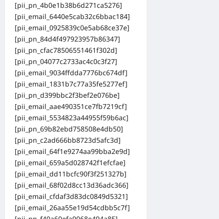
[pii_pn_4b0e1b38b6d271ca5276]
[pii_email_6440e5cab32c6bbac184]
[pii_email_0925839c0e5ab68ce37e]
[pii_pn_84d4f497923957b86347]
[pii_pn_cfac78506551461f302d]
[pii_pn_04077c2733ac4c0c3f27]
[pii_email_9034ffdda7776bc674df]
[pii_email_1831b7c77a35fe5277ef]
[pii_pn_d399bbc2f3bef2e076be]
[pii_email_aae490351ce7fb7219cf]
[pii_email_5534823a44955f59b6ac]
[pii_pn_69b82ebd758508e4db50]
[pii_pn_c2ad666bb8723d5afc3d]
[pii_email_64f1e9274aa99bba2e9d]
[pii_email_659a5d028742f1efcfae]
[pii_email_dd11bcfc90f3f251327b]
[pii_email_68f02d8cc13d36adc366]
[pii_email_cfdaf3d83dc0849d5321]
[pii_email_26aa55e19d54cdbb5c7f]
[pii_pn_f40a60efa9068e494a85]