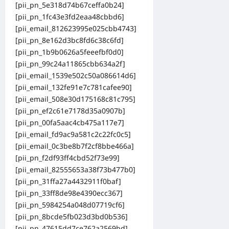
[pii_pn_5e318d74b67ceffa0b24]
[pii_pn_1fc43e3fd2eaa48cbbd6]
[pii_email_812623995e025cbb4743]
[pii_pn_8e162d3bc8fd6c38c6fd]
[pii_pn_1b9b0626a5feeefbf0d0]
[pii_pn_99c24a11865cbb634a2f]
[pii_email_1539e502c50a086614d6]
[pii_email_132fe91e7c781cafee90]
[pii_email_508e30d175168c81c795]
[pii_pn_ef2c61e7178d35a0907b]
[pii_pn_00fa5aac4cb475a117e7]
[pii_email_fd9ac9a581c2c22fc0c5]
[pii_email_0c3be8b7f2cf8bbe466a]
[pii_pn_f2df93ff4cbd52f73e99]
[pii_email_82555653a38f73b477b0]
[pii_pn_31ffa27a4432911f0baf]
[pii_pn_33ff8de98e4390ecc367]
[pii_pn_5984254a048d07719cf6]
[pii_pn_8bcde5fb023d3bd0b536]
[pii_pn_47615dd7ce762a2569bd]