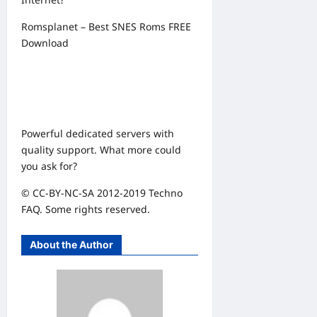
Romsplanet – Best SNES Roms FREE
Download
Powerful dedicated servers with
quality support. What more could
you ask for?
© CC-BY-NC-SA 2012-2019 Techno
FAQ. Some rights reserved.
About the Author