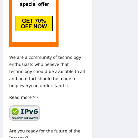
We are a community of technology
enthusiasts who believe that
technology should be available to all
and an effort should be made to
help everyone understand it.
Read more >>
Are you ready for the future of the
Internet?