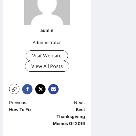
admin
Administrator
Visit Website
View All Posts
P
Previous:
Next:
How To Fix
Best
o
Thanksgiving
s
Memes Of 2019
t