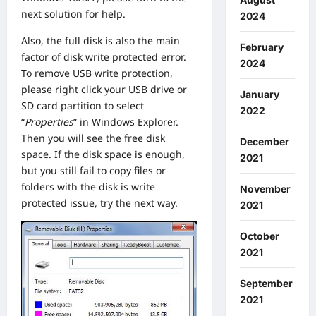
next solution for help.
2024
Also, the full disk is also the main
February
factor of disk write protected error.
2024
To remove USB write protection,
please right click your USB drive or
January
SD card partition to select
2022
“
Properties
” in Windows Explorer.
Then you will see the free disk
December
space. If the disk space is enough,
2021
but you still fail to copy files or
folders with the disk is write
November
protected issue, try the next way.
2021
October
2021
September
2021