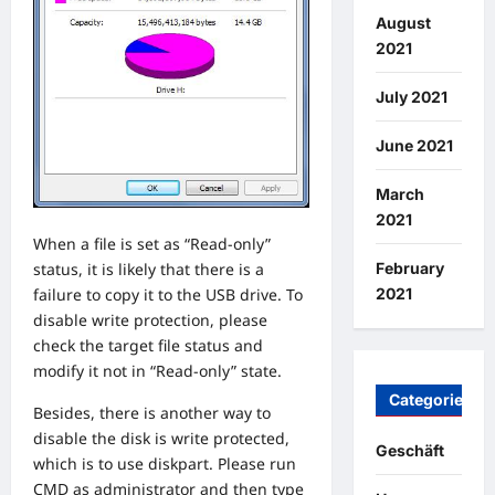
August
2021
July 2021
June 2021
March
2021
When a file is set as “Read-only”
February
status, it is likely that there is a
2021
failure to copy it to the USB drive. To
disable write protection, please
check the target file status and
modify it not in “Read-only” state.
Categories
Besides, there is another way to
disable the disk is write protected,
Geschäft
which is to use diskpart. Please run
CMD as administrator and then type