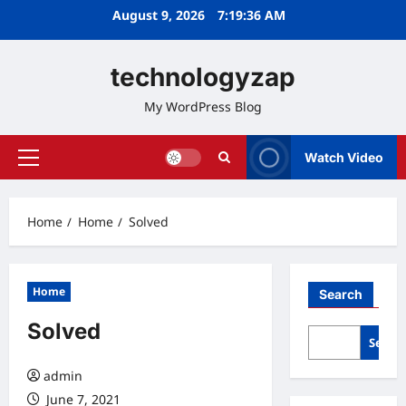
Skip
August 9, 2026
7:19:37 AM
to
content
technologyzap
My WordPress Blog
Watch Video
Primary
Menu
Home
Home
Solved
Home
Search
Solved
Searc
admin
June 7, 2021