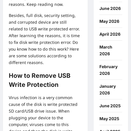
reasons. Keep reading now.
June 2026
Besides, full disk, security setting,
May 2026
and corrupted device are still
related to USB write protected error.
April 2026
After learning the reasons, it is time
to fix disk write protection error. Do
March
you know how to do this work? Here
2026
are some solutions according to
different reasons.
February
2026
How to Remove USB
Write Protection
January
2026
Virus infection is a very common
cause of the disk is write protected
June 2025
SD card/USB drive issue. When
plugging your device to the
May 2025
computer, viruses come to this