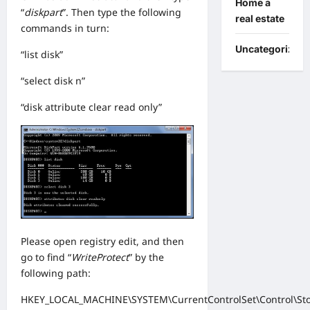
Home a
“
diskpart
”. Then type the following
real estate
commands in turn:
Uncategorized
“list disk”
“select disk n”
“disk attribute clear read only”
Please open registry edit, and then
go to find “
WriteProtect
” by the
following path:
HKEY_LOCAL_MACHINE\SYSTEM\CurrentControlSet\Control\Sto