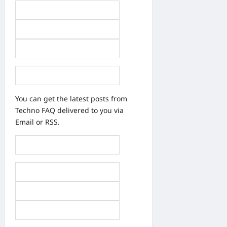
You can get the latest posts from
Techno FAQ delivered to you via
Email or RSS.