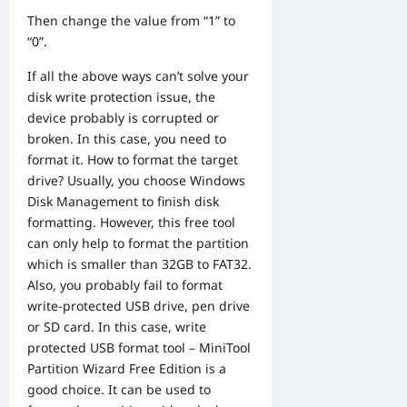
Then change the value from “1” to
“0”.
If all the above ways can’t solve your
disk write protection issue, the
device probably is corrupted or
broken. In this case, you need to
format it. How to format the target
drive? Usually, you choose Windows
Disk Management to finish disk
formatting. However, this free tool
can only help to format the partition
which is smaller than 32GB to FAT32.
Also, you probably fail to format
write-protected USB drive, pen drive
or SD card. In this case, write
protected USB format tool –
MiniTool
Partition Wizard Free Edition
is a
good choice. It can be used to