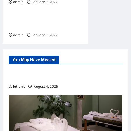
admin
January 9, 2022
Home
10 Benefits Of Living In An
Apartment
admin
January 9, 2022
You May Have Missed
Uncategorized
Lightweight Hair Dryer for Travelers
letrank
August 4, 2026