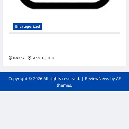
Uncategorized
Secure and Scalable Nextcloud Hosting for
Modern Users
letrank
April 18, 2026
Copyright © 2026 All rights reserved.
|
ReviewNews
by AF
themes.