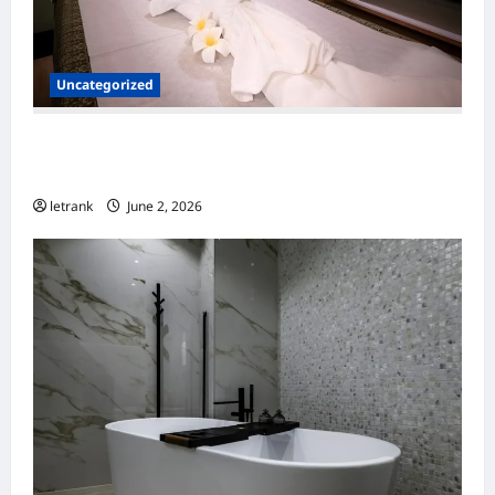
Uncategorized
Massage Near Highgate Hill QLD: A Guide to
Local Wellness Services
letrank
June 2, 2026