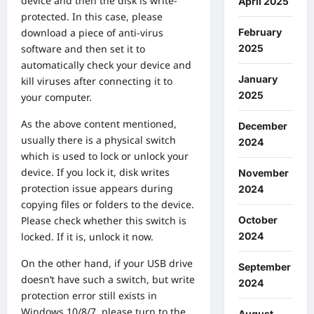
device and then the disk is write-
April 2025
protected. In this case, please
February
download a piece of anti-virus
2025
software and then set it to
automatically check your device and
January
kill viruses after connecting it to
2025
your computer.
As the above content mentioned,
December
usually there is a physical switch
2024
which is used to lock or unlock your
device. If you lock it, disk writes
November
protection issue appears during
2024
copying files or folders to the device.
October
Please check whether this switch is
2024
locked. If it is, unlock it now.
On the other hand, if your USB drive
September
doesn’t have such a switch, but write
2024
protection error still exists in
Windows 10/8/7, please turn to the
August