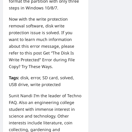
format the partition with only three
steps in Windows 10/8/7.
Now with the write protection
removal software, disk write
protection issue is solved. If you
want to learn much information
about this error message, please
refer to this post
Get “The Disk Is
Write Protected” Error during File
Copy? Try These Ways
.
Tags:
disk
,
error
,
SD card
,
solved
,
USB drive
,
write protected
Sunit Nandi
I’m the leader of Techno
FAQ. Also an engineering college
student with immense interest in
science and technology. Other
interests include literature, coin
collecting, gardening and