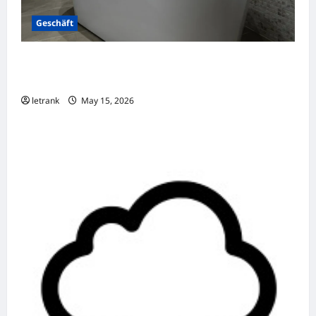
Geschäft
Badkamer Renovatie Inclusief Leidingwerk
Voor Een Perfect Eindresultaat
letrank
May 15, 2026