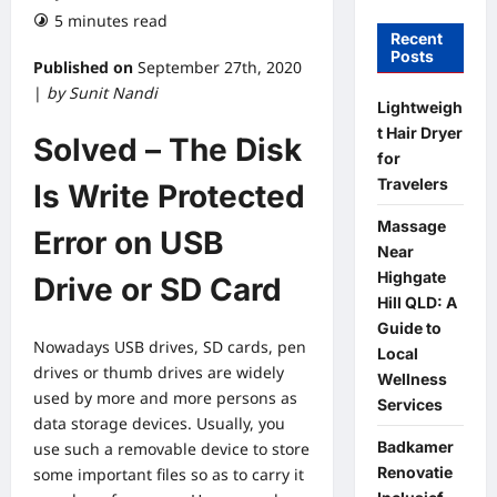
5 minutes read
Recent
Posts
Published on
September 27th, 2020
|
by Sunit Nandi
Lightweigh
t Hair Dryer
Solved – The Disk
for
Travelers
Is Write Protected
Massage
Error on USB
Near
Highgate
Drive or SD Card
Hill QLD: A
Guide to
Nowadays USB drives, SD cards, pen
Local
drives or thumb drives are widely
Wellness
used by more and more persons as
Services
data storage devices. Usually, you
Badkamer
use such a removable device to store
Renovatie
some important files so as to carry it