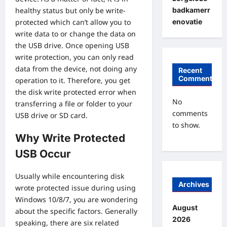
badkamerr
healthy status but only be write-
enovatie
protected which can’t allow you to
write data to or change the data on
the USB drive. Once opening USB
write protection, you can only read
data from the device, not doing any
Recent
Comments
operation to it. Therefore, you get
the disk write protected error when
No
transferring a file or folder to your
comments
USB drive or SD card.
to show.
Why Write Protected
USB Occur
Usually while encountering disk
Archives
wrote protected issue during using
Windows 10/8/7, you are wondering
August
about the specific factors. Generally
2026
speaking, there are six related