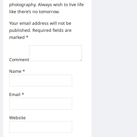
photography. Always wish to live life
like there’s no tomorrow.
Your email address will not be
published.
Required fields are
marked
*
Comment
Name
*
Email
*
Website