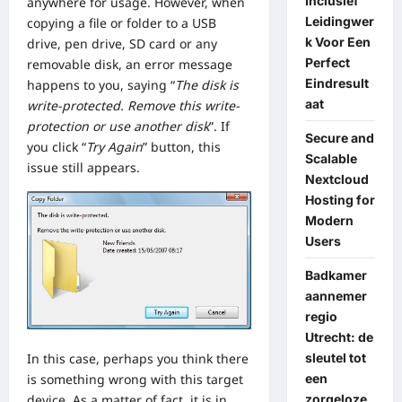
Inclusief
anywhere for usage. However, when
Leidingwer
copying a file or folder to a USB
k Voor Een
drive, pen drive, SD card or any
Perfect
removable disk, an error message
Eindresult
happens to you, saying “
The disk is
aat
write-protected. Remove this write-
protection or use another disk
”. If
Secure and
you click “
Try Again
” button, this
Scalable
issue still appears.
Nextcloud
Hosting for
Modern
Users
Badkamer
aannemer
regio
Utrecht: de
sleutel tot
In this case, perhaps you think there
een
is something wrong with this target
zorgeloze
device. As a matter of fact, it is in