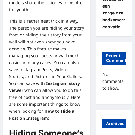
models
share their stories to inspire
een
the youth.
zorgeloze
badkamerr
This is a rather neat trick in a way.
enovatie
The person you are hiding your story
from or hiding their story from your
wall will not even know you have
done so. This feature makes
managing your posts or wall much
Recent
Comments
easier in many cases. You can also
save Instagram Posts, Videos,
No
Stories, and Pictures in Your Gallery.
comments
You can save with
Instagram story
to show.
Viewer
who can allow you to do this
free of cost and anonymously. Here
are some important things to know
when looking for
How to Hide a
Post on Instagram
:
Archives
Hiding Someone’s