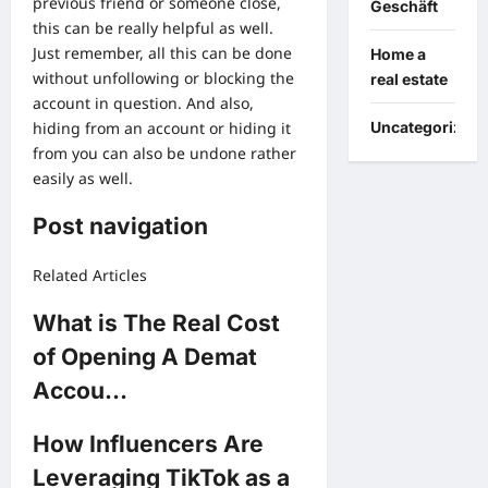
previous friend or someone close,
Geschäft
this can be really helpful as well.
Just remember, all this can be done
Home a
without unfollowing or blocking the
real estate
account in question. And also,
hiding from an account or hiding it
Uncategorized
from you can also be undone rather
easily as well.
Post navigation
Related Articles
What is The Real Cost
of Opening A Demat
Accou…
How Influencers Are
Leveraging TikTok as a