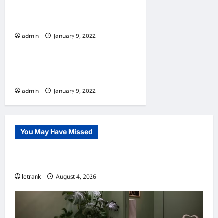
7 Must Have Services At A
Window Cleaning Company
admin
January 9, 2022
Home
10 Benefits Of Living In An
Apartment
admin
January 9, 2022
You May Have Missed
Uncategorized
Lightweight Hair Dryer for Travelers
letrank
August 4, 2026