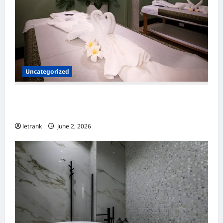
Uncategorized
Massage Near Highgate Hill QLD: A Guide to
Local Wellness Services
letrank
June 2, 2026