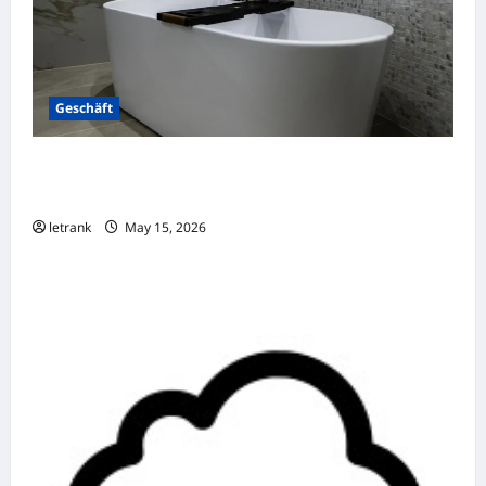
Geschäft
Badkamer Renovatie Inclusief Leidingwerk
Voor Een Perfect Eindresultaat
letrank
May 15, 2026