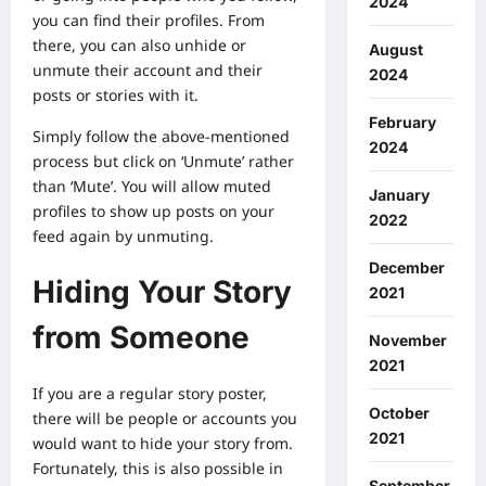
2024
you can find their profiles. From
there, you can also unhide or
August
unmute their account and their
2024
posts or stories with it.
February
Simply follow the above-mentioned
2024
process but click on ‘Unmute’ rather
than ‘Mute’. You will allow muted
January
profiles to show up posts on your
2022
feed again by unmuting.
December
Hiding Your Story
2021
from Someone
November
2021
If you are a regular story poster,
October
there will be people or accounts you
2021
would want to hide your story from.
Fortunately, this is also possible in
September