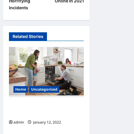
Horrifying
Online In 2021
n
Incidents
a
v
i
Related Stories
g
a
t
i
o
n
Home
Uncategorized
How to Find Appliance
Repair Services
admin
January 12, 2022
0
Home