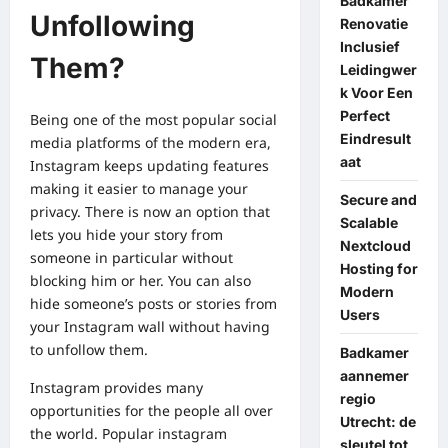
Badkamer
Unfollowing
Renovatie
Inclusief
Them?
Leidingwer
k Voor Een
Perfect
Being one of the most popular social
Eindresult
media platforms of the modern era,
aat
Instagram keeps updating features
making it easier to manage your
Secure and
privacy. There is now an option that
Scalable
lets you hide your story from
Nextcloud
someone in particular
without
Hosting for
blocking him or her.
You can also
Modern
hide someone’s posts or stories from
Users
your Instagram wall without having
to unfollow them.
Badkamer
aannemer
Instagram provides many
regio
opportunities for the people all over
Utrecht: de
the world.
Popular instagram
sleutel tot