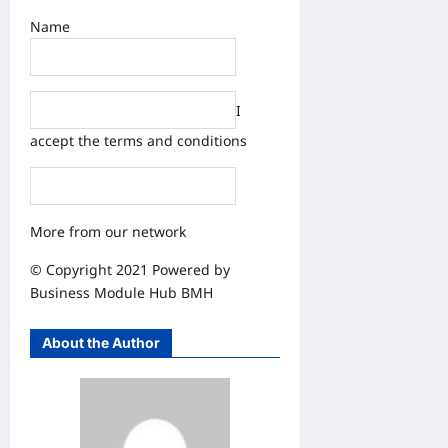
Name
I
accept the
terms and conditions
More from our network
© Copyright 2021 Powered by
Business Module Hub
BMH
About the Author