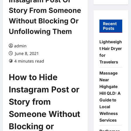
Story From Someone
Without Blocking Or
Recent
Posts
Unfollowing Them
Lightweigh
admin
t Hair Dryer
June 8, 2021
for
4 minutes read
Travelers
Massage
How to Hide
Near
Highgate
Instagram Post or
Hill QLD: A
Story from
Guide to
Local
Someone Without
Wellness
Services
Blocking or