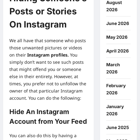
August
Posts or Stories
2026
On Instagram
June 2026
May 2026
We all have that someone who posts
those unwanted pictures or videos
April 2026
on their
Instagram profiles
.
You
simply don’t want to see such posts
March
that might offend you or someone
2026
else in their entirety. However, at
times, you prefer not to unfollow the
February
owner of that particular Instagram
2026
account. You can do the following:
January
Hide An Instagram
2026
Account from Your Feed
June 2025
You can also do this by having a