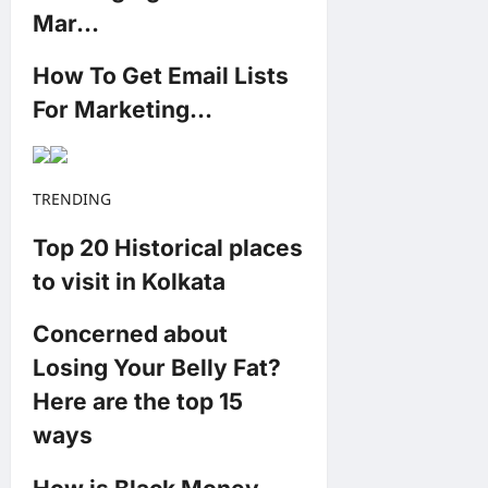
Mar…
How To Get Email Lists
For Marketing…
TRENDING
Top 20 Historical places
to visit in Kolkata
Concerned about
Losing Your Belly Fat?
Here are the top 15
ways