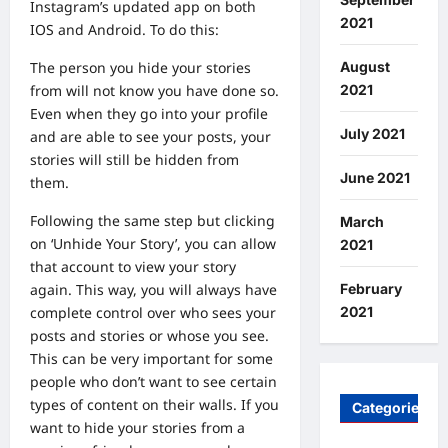
Instagram’s updated app on both
2021
IOS and Android. To do this:
August
The person you hide your stories
2021
from will not know you have done so.
Even when they go into your profile
July 2021
and are able to see your posts, your
stories will still be hidden from
June 2021
them.
Following the same step but clicking
March
on ‘Unhide Your Story’, you can allow
2021
that account to view your story
February
again. This way, you will always have
2021
complete control over who sees your
posts and stories or whose you see.
This can be very important for some
people who don’t want to see certain
types of content on their walls. If you
Categories
want to hide your stories from a