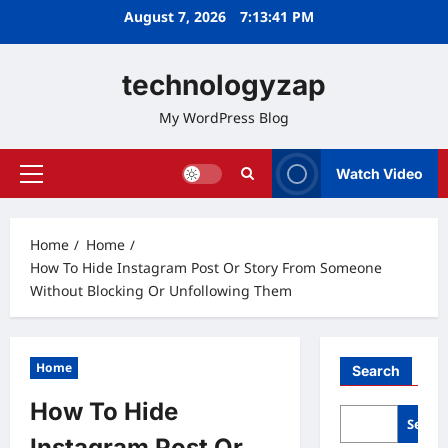
Skip
August 7, 2026
7:13:42 PM
to
content
technologyzap
My WordPress Blog
Watch Video
Primary
Menu
Home
Home
How To Hide Instagram Post Or Story From Someone
Without Blocking Or Unfollowing Them
Home
Search
How To Hide
Searc
Instagram Post Or