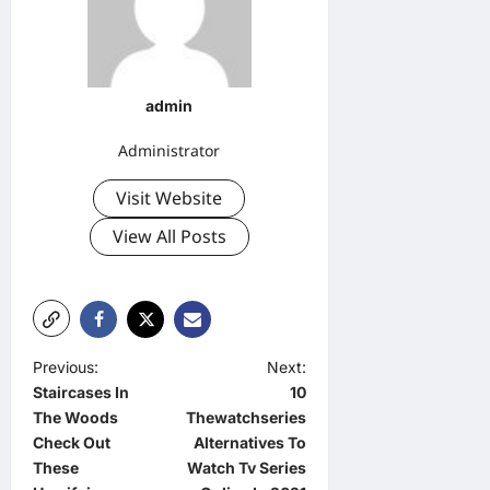
admin
Administrator
Visit Website
View All Posts
P
Previous:
Next:
Staircases In
10
o
The Woods
Thewatchseries
s
Check Out
Alternatives To
t
These
Watch Tv Series