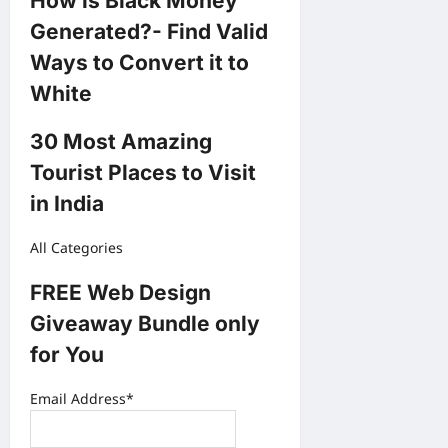
How is Black Money
Generated?- Find Valid
Ways to Convert it to
White
30 Most Amazing
Tourist Places to Visit
in India
All Categories
FREE Web Design
Giveaway Bundle only
for You
Email Address*