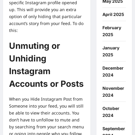
May 2025
specific Instagram profile opened
up. This will provide you an extra
April 2025
option of only hiding that particular
account’s story from your feed. To do
February
this:
2025
Unmuting or
January
2025
Unhiding
December
Instagram
2024
Accounts or Posts
November
2024
When you
Hide Instagram Post from
Someone
into your feed, you will still
October
be able to view their accounts. You
2024
don’t have to unfollow to mute and
by searching from your search menu
September
or going into people who you follow,