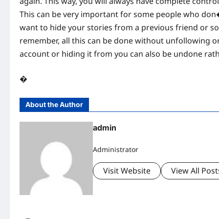
again. This way, you will always have complete contro
This can be very important for some people who don�t 
want to hide your stories from a previous friend or som
remember, all this can be done without unfollowing or
account or hiding it from you can also be undone rathe
�
About the Author
admin
Administrator
Visit Website
View All Post