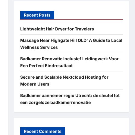
Recent Posts
Lightweight Hair Dryer for Travelers
Massage Near Highgate Hill QLD: A Guide to Local
Wellness Services
Badkamer Renovatie Inclusief Leidingwerk Voor
Een Perfect Eindresultaat
Secure and Scalable Nextcloud Hosting for
Modern Users
Badkamer aannemer regio Utrecht: de sleutel tot
een zorgeloze badkamerrenovatie
Recent Comments