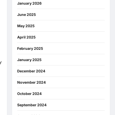
January 2026
June 2025
May 2025
April 2025
February 2025
January 2025
y
December 2024
November 2024
October 2024
September 2024