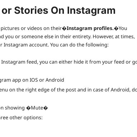
or Stories On Instagram
pictures or videos on their�
Instagram profiles
.
�You
 you or someone else in their entirety. However, at times,
ar Instagram account. You can do the following:
nstagram feed, you can either hide it from your feed or g
agram app on IOS or Android
menu on the right edge of the post and in case of Android, d
ption showing �Mute�
ree other options: