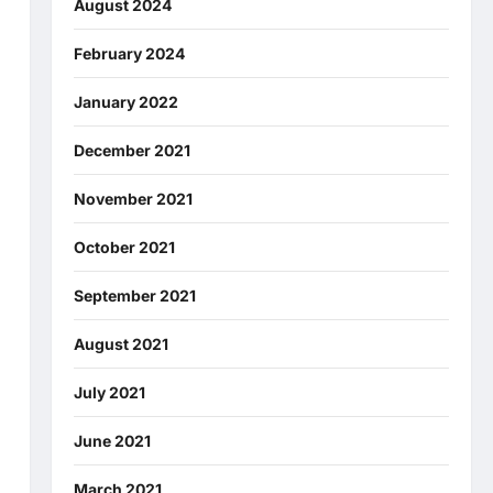
August 2024
February 2024
January 2022
December 2021
November 2021
October 2021
September 2021
August 2021
July 2021
June 2021
March 2021