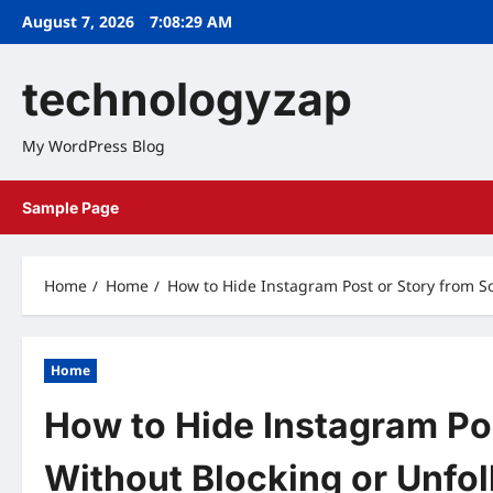
Skip
August 7, 2026
7:08:30 AM
to
content
technologyzap
My WordPress Blog
Sample Page
Home
Home
How to Hide Instagram Post or Story from 
Home
How to Hide Instagram Po
Without Blocking or Unfo