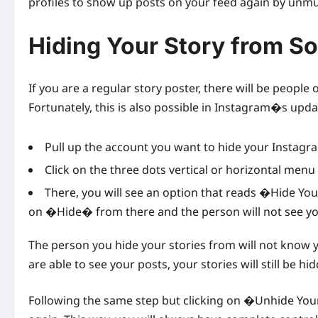
profiles to show up posts on your feed again by unmu
Hiding Your Story from 
If you are a regular story poster, there will be peopl
Fortunately, this is also possible in Instagram�s upd
Pull up the account you want to hide your Instagr
Click on the three dots vertical or horizontal men
There, you will see an option that reads �Hide Your
on �Hide� from there and the person will not see y
The person you hide your stories from will not know 
are able to see your posts, your stories will still be h
Following the same step but clicking on �Unhide Your