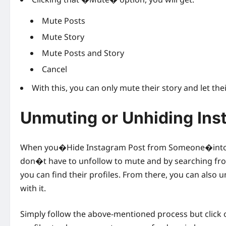
Mute Posts
Mute Story
Mute Posts and Story
Cancel
With this, you can only mute their story and let th
Unmuting or Unhiding Ins
When you�Hide Instagram Post from Someone�into your
don�t have to unfollow to mute and by searching fro
you can find their profiles. From there, you can also 
with it.
Simply follow the above-mentioned process but cli