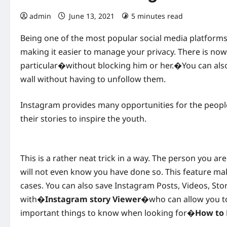
admin
June 13, 2021
5 minutes read
Being one of the most popular social media platform
making it easier to manage your privacy. There is now
particular�without blocking him or her.�You can al
wall without having to unfollow them.
Instagram provides many opportunities for the peop
their stories to inspire the youth.
This is a rather neat trick in a way. The person you ar
will not even know you have done so. This feature m
cases. You can also save Instagram Posts, Videos, Stor
with�
Instagram story Viewer
�who can allow you to
important things to know when looking for�
How to 