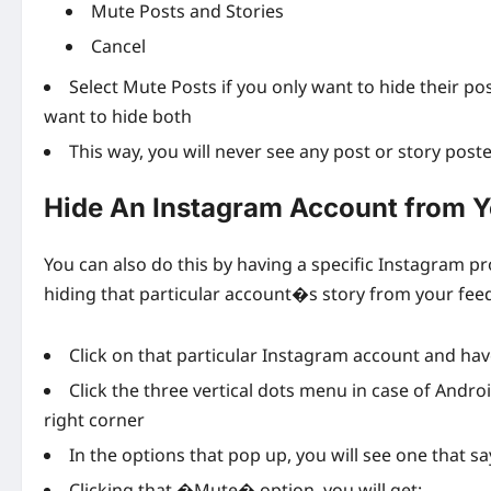
Mute Posts and Stories
Cancel
Select Mute Posts if you only want to hide their po
want to hide both
This way, you will never see any post or story post
Hide An Instagram Account from Y
You can also do this by having a specific Instagram pr
hiding that particular account�s story from your feed.
Click on that particular Instagram account and h
Click the three vertical dots menu in case of Andro
right corner
In the options that pop up, you will see one that
Clicking that �Mute� option, you will get: