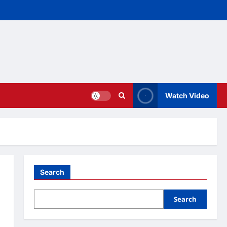
Watch Video
Search
Search