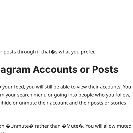
eir posts through if that�s what you prefer.
tagram Accounts or Posts
 feed, you will still be able to view their accounts. You
m your search menu or going into people who you follow,
unhide or unmute their account and their posts or stories
ck on �Unmute� rather than �Mute�. You will allow muted