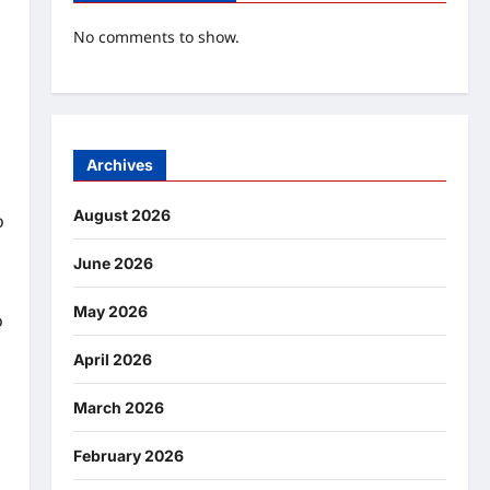
No comments to show.
Archives
August 2026
o
June 2026
May 2026
o
April 2026
March 2026
February 2026