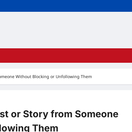
Someone Without Blocking or Unfollowing Them
st or Story from Someone
llowing Them