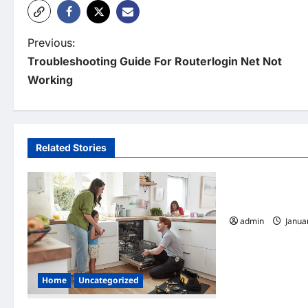
P
Previous:
Troubleshooting Guide For Routerlogin Net Not
o
Working
s
t
n
Related Stories
Home
a
v
7 Must Have Ser
Cleaning Compa
i
admin
Januar
g
a
Home
Uncategorized
t