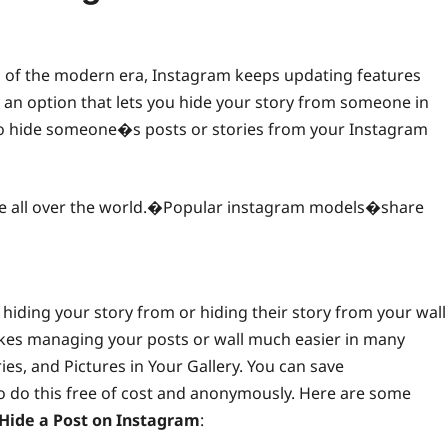
s of the modern era, Instagram keeps updating features
 an option that lets you hide your story from someone in
so hide someone�s posts or stories from your Instagram
le all over the world.�Popular instagram models�share
e hiding your story from or hiding their story from your wall
akes managing your posts or wall much easier in many
ies, and Pictures in Your Gallery. You can save
 do this free of cost and anonymously. Here are some
Hide a Post on Instagram
: