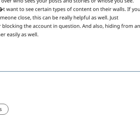
l over who sees your posts and stories or whose you see.
want to see certain types of content on their walls. If yo
eone close, this can be really helpful as well. Just
 blocking the account in question. And also, hiding from a
r easily as well.
s