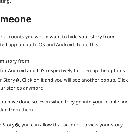
ting.
Someone
e or accounts you would want to hide your story from.
ated app on both IOS and Android. To do this:
am story from
u for Android and IOS respectively to open up the options
 Story�. Click on it and you will see another popup. Click
our stories anymore
you have done so. Even when they go into your profile and
idden from them.
 Story�, you can allow that account to view your story