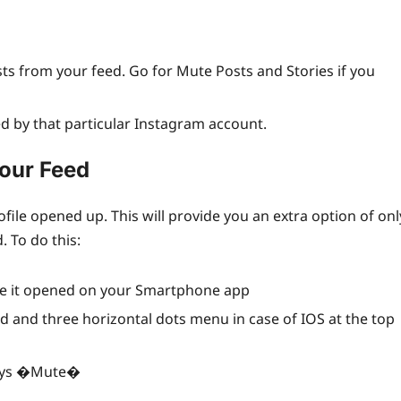
sts from your feed. Go for Mute Posts and Stories if you
ed by that particular Instagram account.
our Feed
ofile opened up. This will provide you an extra option of onl
 To do this:
ave it opened on your Smartphone app
id and three horizontal dots menu in case of IOS at the top
 says �Mute�