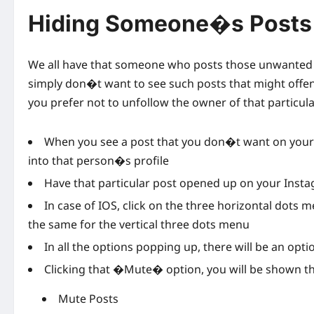
Hiding Someone�s Posts 
We all have that someone who posts those unwanted 
simply don�t want to see such posts that might offend
you prefer not to unfollow the owner of that particul
When you see a post that you don�t want on your I
into that person�s profile
Have that particular post opened up on your Inst
In case of IOS, click on the three horizontal dots 
the same for the vertical three dots menu
In all the options popping up, there will be an o
Clicking that �Mute� option, you will be shown th
Mute Posts