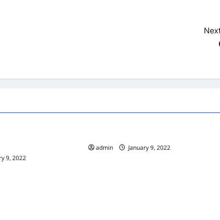
Next
Home
vices At A Window
10 Benefits Of Living In An Apartment
ny
admin
January 9, 2022
y 9, 2022