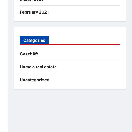
February 2021
Categories
Geschäft
Home a real estate
Uncategorized