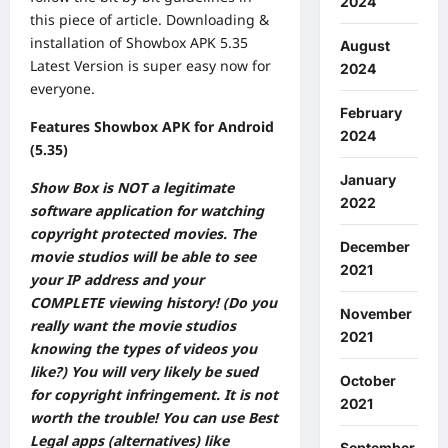
2024
this piece of article. Downloading &
installation of Showbox APK 5.35
August
Latest Version is super easy now for
2024
everyone.
February
Features Showbox APK for Android
2024
(5.35)
January
Show Box is NOT a legitimate
2022
software application for watching
copyright protected movies. The
December
movie studios will be able to see
2021
your IP address and your
COMPLETE viewing history! (Do you
November
really want the movie studios
2021
knowing the types of videos you
like?) You will very likely be sued
October
for copyright infringement. It is not
2021
worth the trouble! You can use Best
Legal apps (alternatives) like
September