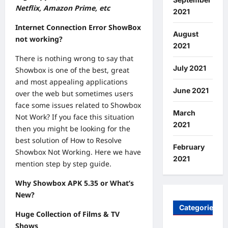
Netflix, Amazon Prime, etc
2021
Internet Connection Error ShowBox
August
not working?
2021
There is nothing wrong to say that
July 2021
Showbox is one of the best, great
and most appealing applications
June 2021
over the web but sometimes users
face some issues related to Showbox
March
Not Work? If you face this situation
2021
then you might be looking for the
best solution of How to Resolve
February
Showbox Not Working. Here we have
2021
mention step by step guide.
Why Showbox APK 5.35 or What’s
New?
Categories
Huge Collection of Films & TV
Shows