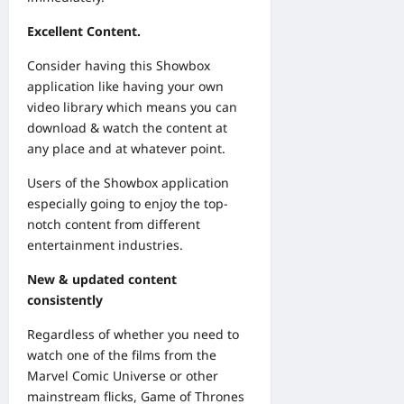
Excellent Content.
Consider having this Showbox
application like having your own
video library which means you can
download & watch the content at
any place and at whatever point.
Users of the Showbox application
especially going to enjoy the top-
notch content from different
entertainment industries.
New & updated content
consistently
Regardless of whether you need to
watch one of the films from the
Marvel Comic Universe or other
mainstream flicks, Game of Thrones