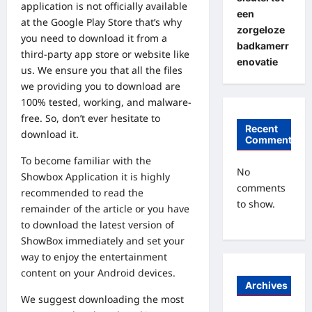
application is not officially available
een
at the Google Play Store that’s why
zorgeloze
you need to download it from a
badkamerr
third-party app store or website like
enovatie
us. We ensure you that all the files
we providing you to download are
100% tested, working, and malware-
free. So, don’t ever hesitate to
Recent
download it.
Comments
To become familiar with the
No
Showbox Application it is highly
comments
recommended to read the
to show.
remainder of the article or you have
to download the latest version of
ShowBox immediately and set your
way to enjoy the entertainment
content on your Android devices.
Archives
We suggest downloading the most