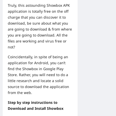
Truly, this astounding Showbox APK
application is totally free on the off
charge that you can discover it to
download, be sure about what you
are going to download & from where
you are going to download. All the
files are working and virus free or
not?
Coincidentally, in spite of being an
application for Android, you can’t
find the Showbox in Google Play
Store. Rather, you will need to do a
little research and locate a solid
source to download the application
from the web.
Step by step instructions to
Download and Install Showbox