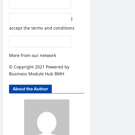
I
accept the
terms and conditions
More from our network
© Copyright 2021 Powered by
Business Module Hub
BMH
About the Author