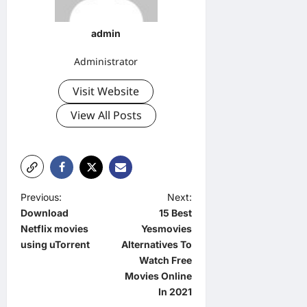
admin
Administrator
Visit Website
View All Posts
P
Previous:
Next:
Download
15 Best
o
Netflix movies
Yesmovies
s
using uTorrent
Alternatives To
t
Watch Free
Movies Online
n
In 2021
a