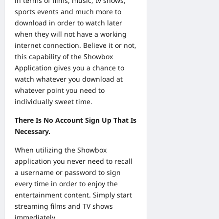
in terms of films, music, tv shows,
sports events and much more to
download in order to watch later
when they will not have a working
internet connection. Believe it or not,
this capability of the Showbox
Application gives you a chance to
watch whatever you download at
whatever point you need to
individually sweet time.
There Is No Account Sign Up That Is
Necessary.
When utilizing the Showbox
application you never need to recall
a username or password to sign
every time in order to enjoy the
entertainment content. Simply start
streaming films and TV shows
immediately.