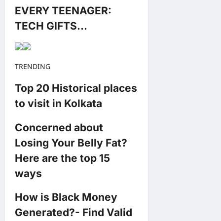
EVERY TEENAGER:
TECH GIFTS…
TRENDING
Top 20 Historical places
to visit in Kolkata
Concerned about
Losing Your Belly Fat?
Here are the top 15
ways
How is Black Money
Generated?- Find Valid