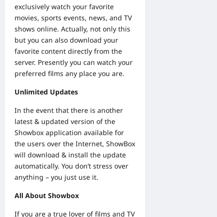
exclusively watch your favorite
movies, sports events, news, and TV
shows online. Actually, not only this
but you can also download your
favorite content directly from the
server. Presently you can watch your
preferred films any place you are.
Unlimited Updates
In the event that there is another
latest & updated version of the
Showbox application available for
the users over the Internet, ShowBox
will download & install the update
automatically. You don’t stress over
anything – you just use it.
All About Showbox
If you are a true lover of films and TV