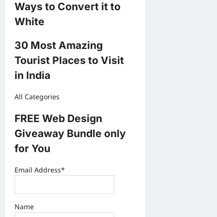
Ways to Convert it to
White
30 Most Amazing
Tourist Places to Visit
in India
All Categories
FREE Web Design
Giveaway Bundle only
for You
Email Address*
Name