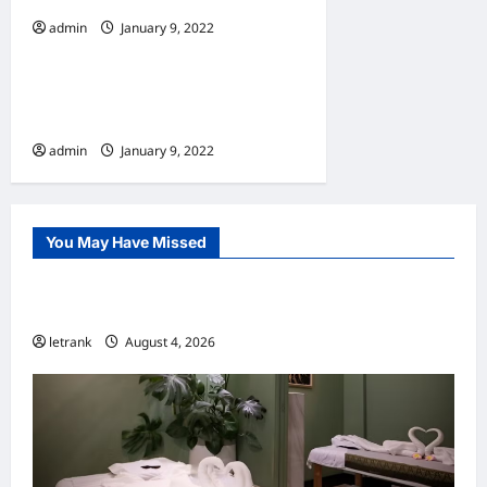
admin
January 9, 2022
Home
10 Benefits Of Living In An
Apartment
admin
January 9, 2022
You May Have Missed
Uncategorized
Lightweight Hair Dryer for Travelers
letrank
August 4, 2026