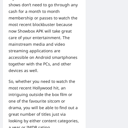
shows don’t need to go through any
cash for a month to month
membership or passes to watch the
most recent blockbuster because
now Showbox APK will take great
care of your entertainment. The
mainstream media and video
streaming applications are
accessible on Android smartphones
together with the PCs, and other
devices as well.
So, whether you need to watch the
most recent Hollywood hit, an
intriguing outside the box film or
one of the favourite sitcom or
drama, you will be able to find out a
great number of titles just via
looking by either content categories,
a year or IMDB rating.