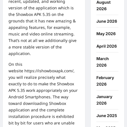
recent, updated, and working
August
version of the application which is
2026
the Showbox APK 5.35 on the
grounds that it has new amazing &
June 2026
appealing features, for example,
music and video online streaming.
May 2026
That’s not at all we additionally give
April 2026
a more stable version of the
application.
March
On this
2026
website
https://ishowboxapk.com/
,
you will realize precisely what
February
exactly to do to make the Showbox
2026
APK 5.35 work appropriately on your
Android Smartphones. The way
January
toward downloading Showbox
2026
application and the complete
June 2025
installation procedure is exhibited
bit by bit for users who are unable