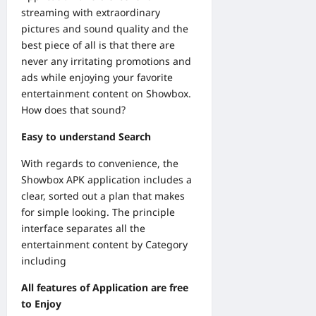
streaming with extraordinary
pictures and sound quality and the
best piece of all is that there are
never any irritating promotions and
ads while enjoying your favorite
entertainment content on Showbox.
How does that sound?
Easy to understand Search
With regards to convenience, the
Showbox APK application includes a
clear, sorted out a plan that makes
for simple looking. The principle
interface separates all the
entertainment content by Category
including
All features of Application are free
to Enjoy