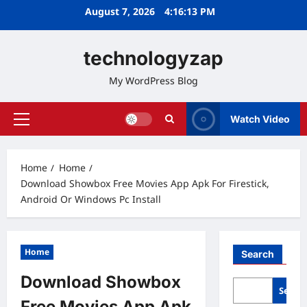
Skip
August 7, 2026
4:16:14 PM
to
content
technologyzap
My WordPress Blog
Watch Video
Primary
Menu
Home
Home
Download Showbox Free Movies App Apk For Firestick,
Android Or Windows Pc Install
Home
Search
Download Showbox
Searc
Free Movies App Apk