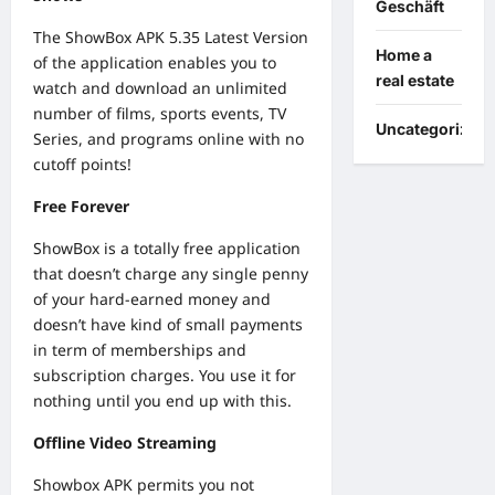
Geschäft
The ShowBox APK 5.35 Latest Version
Home a
of the application enables you to
real estate
watch and download an unlimited
number of films, sports events, TV
Uncategorized
Series, and programs online with no
cutoff points!
Free Forever
ShowBox is a totally free application
that doesn’t charge any single penny
of your hard-earned money and
doesn’t have kind of small payments
in term of memberships and
subscription charges. You use it for
nothing until you end up with this.
Offline Video Streaming
Showbox APK permits you not