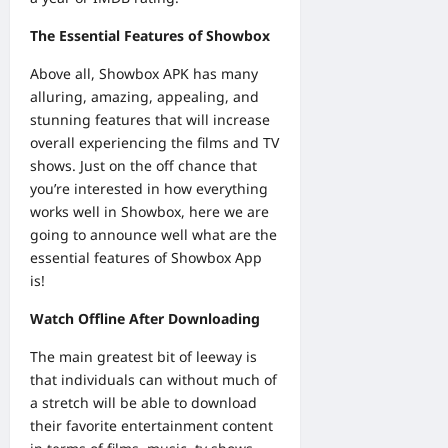
The Essential Features of Showbox
Above all, Showbox APK has many
alluring, amazing, appealing, and
stunning features that will increase
overall experiencing the films and TV
shows. Just on the off chance that
you’re interested in how everything
works well in Showbox, here we are
going to announce well what are the
essential features of Showbox App
is!
Watch Offline After Downloading
The main greatest bit of leeway is
that individuals can without much of
a stretch will be able to download
their favorite entertainment content