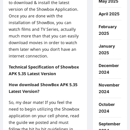
May 2025
to download & install the latest
version of the Showbox Application.
April 2025
Once you are done with the
installation of ShowBox, you can
February
watch films and TV Series, actually
2025
much more than that you can easily
download movies in order to watch
January
them later when you don’t have an
2025
internet connection.
December
Technical Specification of Showbox
2024
APK 5.35 Latest Version
How download ShowBox APK 5.35
November
Latest Version?
2024
So, my dear mate! If you feel the
October
need to begin utilizing the Showbox
2024
application on your cell phone, read
the guide we posted and must
September
follow the bit by bit guidelines in