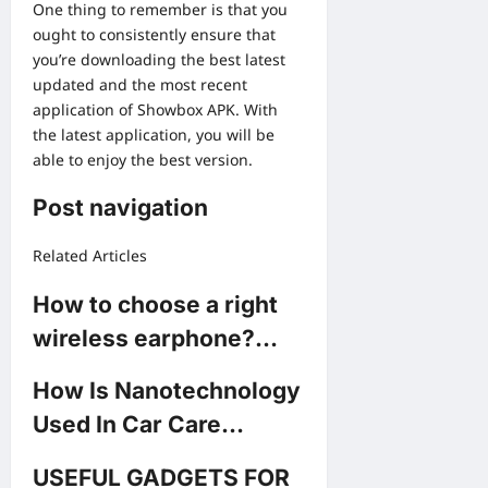
One thing to remember is that you
ought to consistently ensure that
you’re downloading the best latest
updated and the most recent
application of Showbox APK. With
the latest application, you will be
able to enjoy the best version.
Post navigation
Related Articles
How to choose a right
wireless earphone?…
How Is Nanotechnology
Used In Car Care…
USEFUL GADGETS FOR