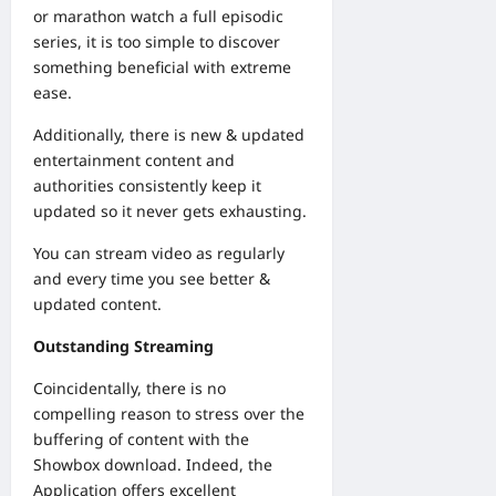
or marathon watch a full episodic
series, it is too simple to discover
something beneficial with extreme
ease.
Additionally, there is new & updated
entertainment content and
authorities consistently keep it
updated so it never gets exhausting.
You can stream video as regularly
and every time you see better &
updated content.
Outstanding Streaming
Coincidentally, there is no
compelling reason to stress over the
buffering of content with the
Showbox download. Indeed, the
Application offers excellent