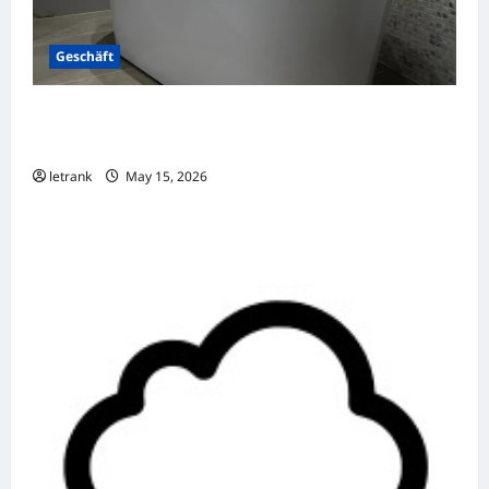
Geschäft
Badkamer Renovatie Inclusief Leidingwerk
Voor Een Perfect Eindresultaat
letrank
May 15, 2026