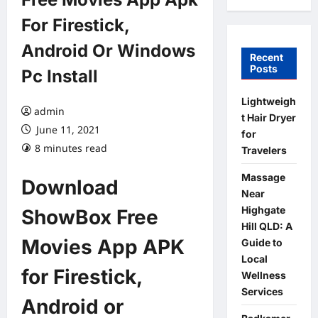
For Firestick,
Android Or Windows
Recent
Posts
Pc Install
Lightweigh
admin
t Hair Dryer
June 11, 2021
for
8 minutes read
Travelers
Massage
Download
Near
Highgate
ShowBox Free
Hill QLD: A
Movies App APK
Guide to
Local
for Firestick,
Wellness
Services
Android or