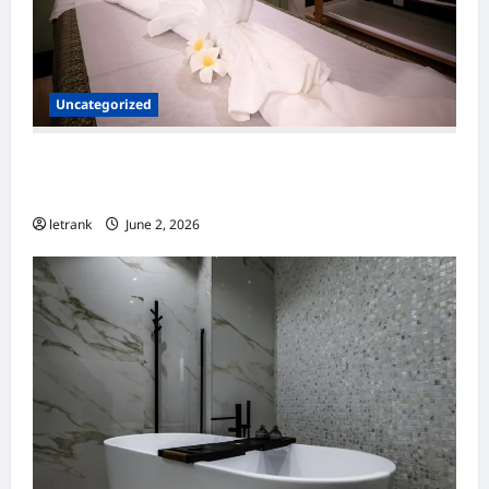
Uncategorized
Massage Near Highgate Hill QLD: A Guide to
Local Wellness Services
letrank
June 2, 2026