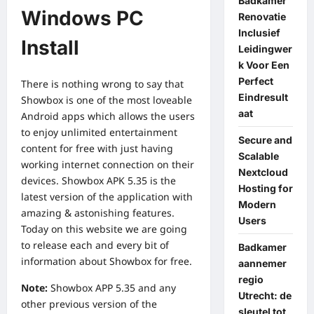
Badkamer
Windows PC
Renovatie
Inclusief
Install
Leidingwer
k Voor Een
Perfect
There is nothing wrong to say that
Eindresult
Showbox is one of the most loveable
aat
Android apps which allows the users
to enjoy unlimited entertainment
Secure and
content for free with just having
Scalable
working
internet connection
on their
Nextcloud
devices. Showbox APK 5.35 is the
Hosting for
latest version of the application with
Modern
amazing & astonishing features.
Users
Today on this website we are going
to release each and every bit of
Badkamer
information about Showbox for free.
aannemer
regio
Note:
Showbox APP
5.35 and any
Utrecht: de
other previous version of the
sleutel tot