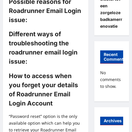
Possible reasons for
een
Roadrunner Email Login
zorgeloze
issue:
badkamerr
enovatie
Different ways of
troubleshooting the
roadrunner email login
Recent
Comments
issue:
No
How to access when
comments
you forget your details
to show.
of Roadrunner Email
Login Account
“Password reset” option is the only
Archives
available option which can help you
to retrieve your Roadrunner Email