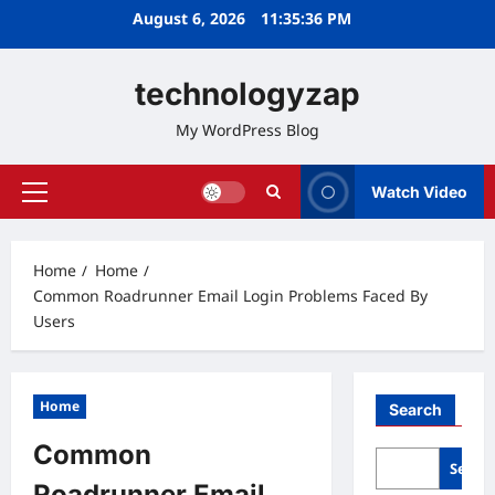
Skip
August 6, 2026
11:35:37 PM
to
content
technologyzap
My WordPress Blog
Watch Video
Primary
Menu
Home
Home
Common Roadrunner Email Login Problems Faced By
Users
Home
Search
Common
Searc
Roadrunner Email