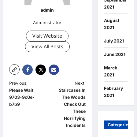
2021
admin
August
Administrator
2021
Visit Website
July 2021
View All Posts
June 2021
March
2021
P
Previous:
Next:
February
Please Wait
Staircases In
o
2021
9703-9c0e-
The Woods
s
b7b9
Check Out
t
These
Horrifying
n
Categories
Incidents
a