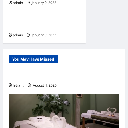
admin
January 9, 2022
Home
10 Benefits Of Living In An
Apartment
admin
January 9, 2022
You May Have Missed
Uncategorized
Lightweight Hair Dryer for Travelers
letrank
August 4, 2026