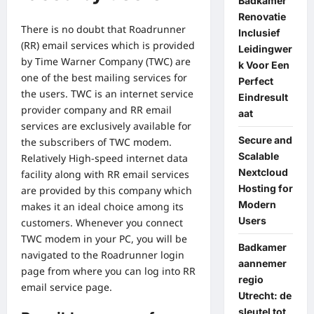
Badkamer
Renovatie
There is no doubt that Roadrunner
Inclusief
(RR) email services which is provided
Leidingwer
by Time Warner Company (TWC) are
k Voor Een
one of the best mailing services for
Perfect
the users. TWC is an internet service
Eindresult
provider company and RR email
aat
services are exclusively available for
Secure and
the subscribers of TWC modem.
Scalable
Relatively High-speed internet data
Nextcloud
facility along with RR email services
Hosting for
are provided by this company which
Modern
makes it an ideal choice among its
Users
customers. Whenever you connect
TWC modem in your PC, you will be
Badkamer
navigated to the Roadrunner login
aannemer
page from where you can log into RR
regio
email service page.
Utrecht: de
sleutel tot