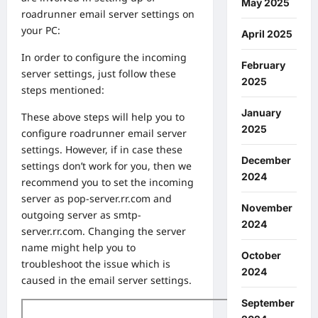
May 2025
roadrunner email server settings on
your PC:
April 2025
In order to configure the incoming
February
server settings, just follow these
2025
steps mentioned:
January
These above steps will help you to
2025
configure roadrunner email server
settings. However, if in case these
December
settings don’t work for you, then we
2024
recommend you to set the incoming
server as pop-server.rr.com and
November
outgoing server as smtp-
2024
server.rr.com. Changing the server
name might help you to
October
troubleshoot the issue which is
2024
caused in the email server settings.
September