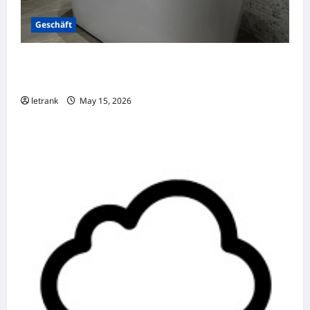
Geschäft
Badkamer Renovatie Inclusief Leidingwerk
Voor Een Perfect Eindresultaat
letrank
May 15, 2026