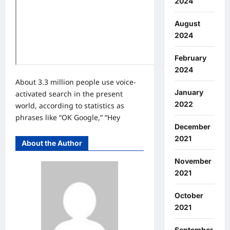
2024
August
2024
February
2024
About 3.3 million people use voice-
January
activated search in the present
2022
world, according to statistics as
phrases like “OK Google,” “Hey
December
2021
About the Author
November
2021
October
2021
September