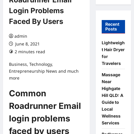
Login Problems
Faced By Users
Recent
Posts
admin
Lightweigh
June 8, 2021
t Hair Dryer
2 minutes read
for
Travelers
Business, Technology,
Entrepreneurship News and much
Massage
more
Near
Highgate
Common
Hill QLD: A
Guide to
Roadrunner Email
Local
Wellness
login problems
Services
faced by users