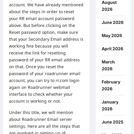
August
account. We have already mentioned
2026
about the steps in order to reset
your RR email account password
June 2026
above. But before clicking on the
Reset password option, make sure
May 2026
that your Secondary Email address is
working fine because you will
April 2026
receive the link for resetting
password of your RR email address
March
on that. Once you reset the
2026
password of your roadrunner email
account, you can try to rr.com login
February
again on Roadrunner webmail
2026
interface to check whether your
account is working or not.
January
2026
Under this title, we will mention
about Roadrunner Email server
June 2025
settings. Here are all the steps that
are involved in setting up of