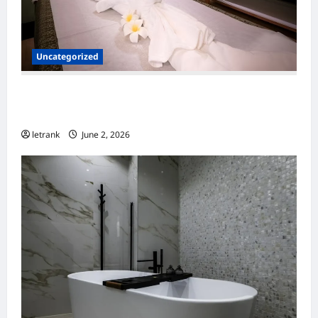
Uncategorized
Massage Near Highgate Hill QLD: A Guide to
Local Wellness Services
letrank
June 2, 2026