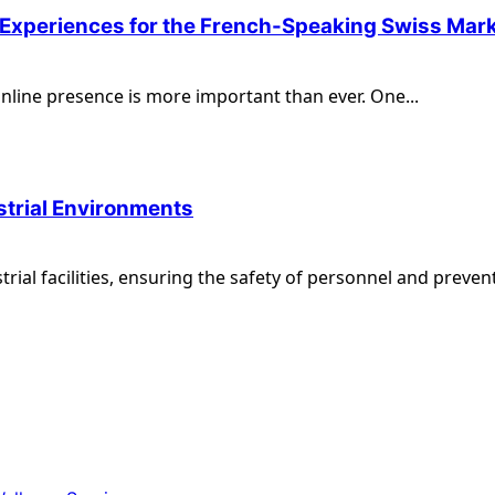
l Experiences for the French-Speaking Swiss Mar
 online presence is more important than ever. One...
ustrial Environments
al facilities, ensuring the safety of personnel and prevent