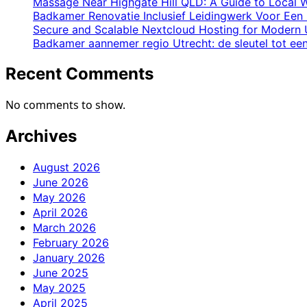
in
Massage Near Highgate Hill QLD: A Guide to Local W
Industrial
Badkamer Renovatie Inclusief Leidingwerk Voor Een 
Secure and Scalable Nextcloud Hosting for Modern 
Environments
Badkamer aannemer regio Utrecht: de sleutel tot e
Recent Comments
No comments to show.
Archives
August 2026
June 2026
May 2026
April 2026
March 2026
February 2026
January 2026
June 2025
May 2025
April 2025