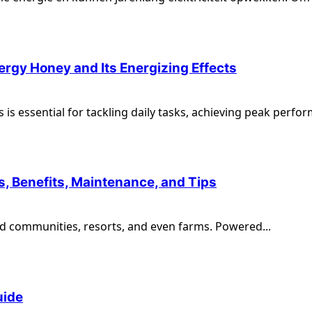
rgy Honey and Its Energizing Effects
 is essential for tackling daily tasks, achieving peak perfor
s, Benefits, Maintenance, and Tips
ted communities, resorts, and even farms. Powered...
uide