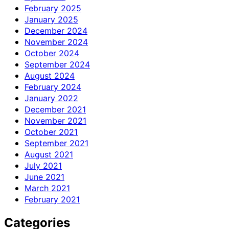
February 2025
January 2025
December 2024
November 2024
October 2024
September 2024
August 2024
February 2024
January 2022
December 2021
November 2021
October 2021
September 2021
August 2021
July 2021
June 2021
March 2021
February 2021
Categories