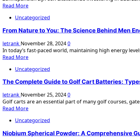
Heating
Read
Read More
and
more
Cooling
Uncategorized
about
According
Zonnepanelen
to
From Nature to You: The Science Behind Men Ene
Reinigen:
Irish
Het
letrank
November 28, 2024
0
Heating
Belang
In today’s fast-paced world, maintaining high energy levels
and
van
Read
Read More
Air
Onderhoud
more
voor
Uncategorized
about
Optimale
From
Prestaties
The Complete Guide to Golf Cart Batteries: Type
Nature
to
letrank
November 25, 2024
0
You:
Golf carts are an essential part of many golf courses, ga
The
Read
Read More
Science
more
Behind
Uncategorized
about
Men
The
Energy
Niobium Spherical Powder: A Comprehensive G
Complete
Honey