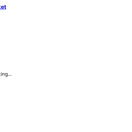
ket
ing...