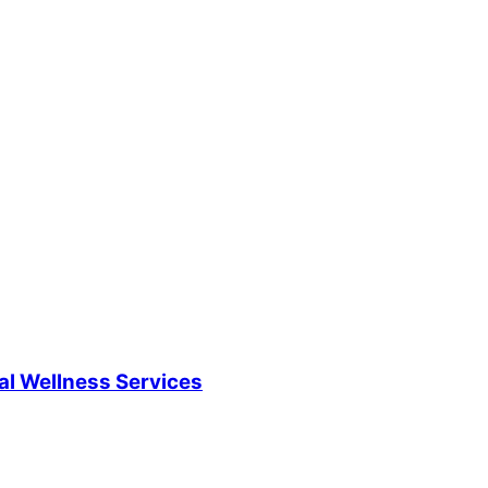
al Wellness Services