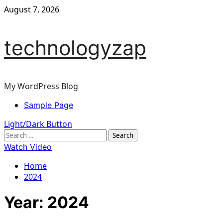
Skip
August 7, 2026
to
content
technologyzap
My WordPress Blog
Primary
Sample Page
Menu
Light/Dark Button
Search
for:
Watch Video
Home
2024
Year:
2024