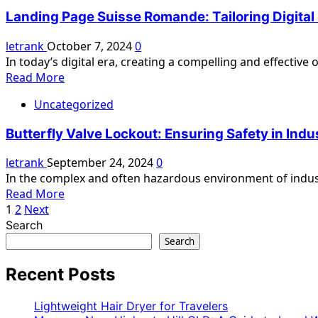
The
Techniques,
Landing Page Suisse Romande: Tailoring Digita
Comprehensive
and
Guide
letrank
October 7, 2024
0
Tips
to
In today’s digital era, creating a compelling and effective
Emulsify
Read
Read More
Pumps
more
Uncategorized
about
Landing
Butterfly Valve Lockout: Ensuring Safety in Ind
Page
Suisse
letrank
September 24, 2024
0
Romande:
In the complex and often hazardous environment of industri
Tailoring
Read
Read More
Digital
Posts
more
1
2
Next
Experiences
about
Search
pagination
for
Butterfly
Search
the
Valve
French-
Lockout:
Recent Posts
Speaking
Ensuring
Swiss
Safety
Lightweight Hair Dryer for Travelers
Market