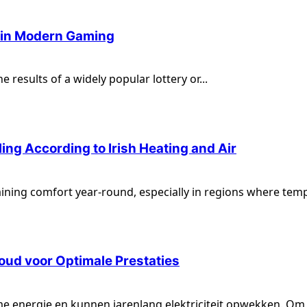
e in Modern Gaming
 results of a widely popular lottery or...
ng According to Irish Heating and Air
aining comfort year-round, especially in regions where temp
ud voor Optimale Prestaties
e energie en kunnen jarenlang elektriciteit opwekken. Om 