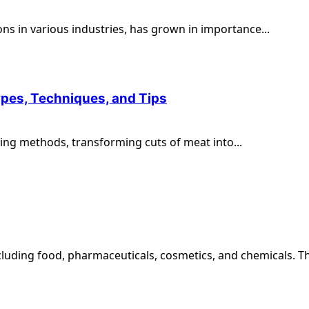
ons in various industries, has grown in importance...
ypes, Techniques, and Tips
ng methods, transforming cuts of meat into...
ncluding food, pharmaceuticals, cosmetics, and chemicals. The 