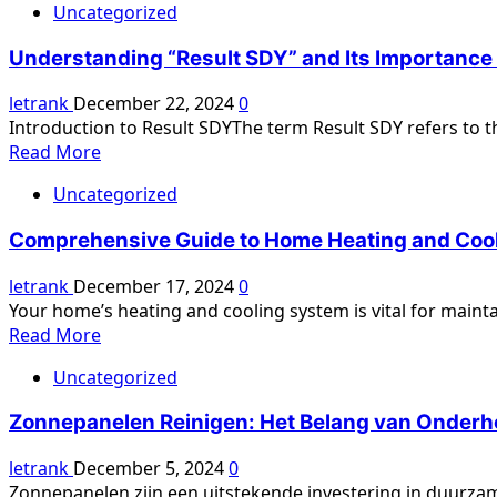
Uncategorized
Understanding “Result SDY” and Its Importanc
letrank
December 22, 2024
0
Introduction to Result SDYThe term Result SDY refers to the
Read
Read More
more
Uncategorized
about
Understanding
Comprehensive Guide to Home Heating and Cooli
“Result
SDY”
letrank
December 17, 2024
0
and
Your home’s heating and cooling system is vital for maint
Its
Read
Read More
Importance
more
in
Uncategorized
about
Modern
Comprehensive
Gaming
Zonnepanelen Reinigen: Het Belang van Onderho
Guide
to
letrank
December 5, 2024
0
Home
Zonnepanelen zijn een uitstekende investering in duurzam