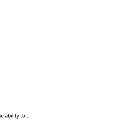
ability to...