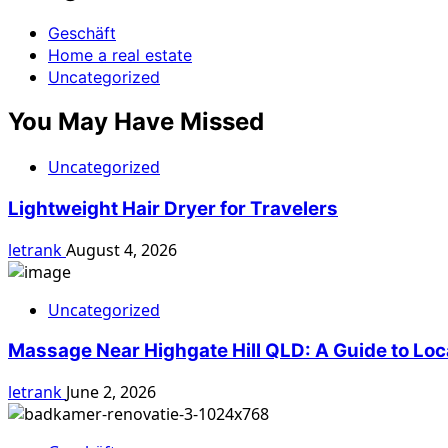
Geschäft
Home a real estate
Uncategorized
You May Have Missed
Uncategorized
Lightweight Hair Dryer for Travelers
letrank
August 4, 2026
Uncategorized
Massage Near Highgate Hill QLD: A Guide to Loc
letrank
June 2, 2026