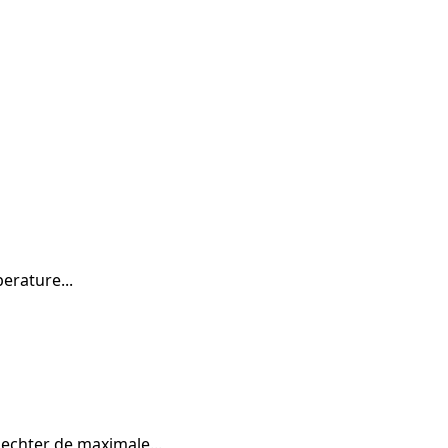
erature...
echter de maximale...