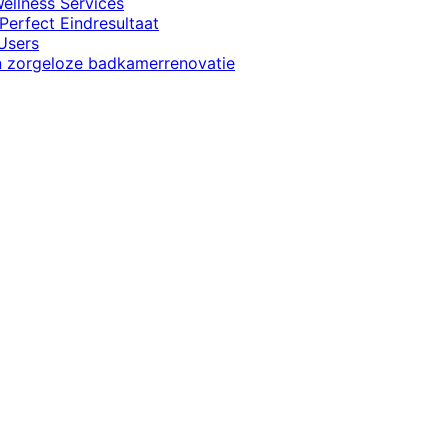
ellness Services
Perfect Eindresultaat
Users
en zorgeloze badkamerrenovatie