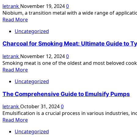
Guide
letrank
November 19, 2024
0
and
to
Niobium, a transition metal with a wide range of applicati
Its
Golf
Read
Read More
Energizing
Cart
more
Effects
Batteries:
Uncategorized
about
Types,
Niobium
Benefits,
Charcoal for Smoking Meat: Ultimate Guide to T
Spherical
Maintenance,
Powder:
letrank
November 12, 2024
0
and
A
Smoking meat is one of the oldest and most beloved cooki
Tips
Comprehensive
Read
Read More
Guide
more
Uncategorized
about
Charcoal
The Comprehensive Guide to Emulsify Pumps
for
Smoking
letrank
October 31, 2024
0
Meat:
Emulsification is a crucial process in various industries, i
Ultimate
Read
Read More
Guide
more
to
Uncategorized
about
Types,