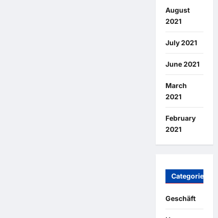
August
2021
July 2021
June 2021
March
2021
February
2021
Categories
Geschäft