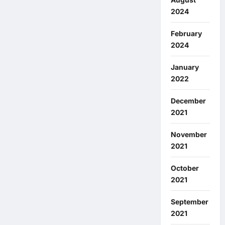
2024
February
2024
January
2022
December
2021
November
2021
October
2021
September
2021