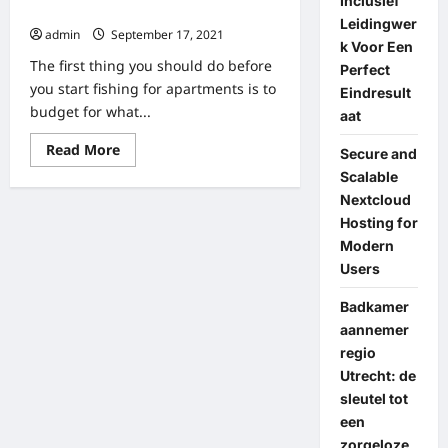
Inclusief
Design
Buildings
Of
Leidingwer
The
admin
September 17, 2021
Apartment
k Voor Een
Aisle
The first thing you should do before
Perfect
you start fishing for apartments is to
Eindresult
budget for what...
aat
Read
Read More
Secure and
more
about
Scalable
20
Nextcloud
Apartment
Hunting
Hosting for
Tips
Modern
That
You
Users
Should
Know
Before
Badkamer
Displaying
aannemer
The
Buildings
regio
Utrecht: de
sleutel tot
een
zorgeloze