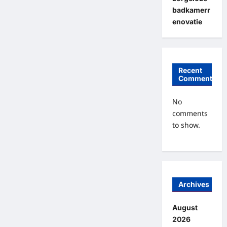
badkamerr
enovatie
Recent
Comments
No
comments
to show.
Archives
August
2026