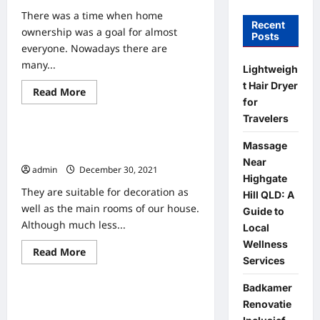
There was a time when home
Recent
ownership was a goal for almost
Posts
everyone. Nowadays there are
many...
Lightweigh
t Hair Dryer
Read
Read More
Home
more
for
about
Travelers
10
Benefits
6 Ideas For The Design Of The
Of
Massage
Living
Apartment Aisle
In
Near
admin
December 30, 2021
An
Highgate
Apartment
They are suitable for decoration as
Hill QLD: A
well as the main rooms of our house.
Guide to
Although much less...
Local
Wellness
Read
Read More
Home
Services
more
about
6
Badkamer
Ideas
20 Apartment Hunting Tips That You
For
Renovatie
The
Should Know Before Displaying The