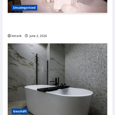
Uncategorized
Massage Near Highgate Hill QLD: A Guide to
Local Wellness Services
letrank
June 2, 2026
Geschäft