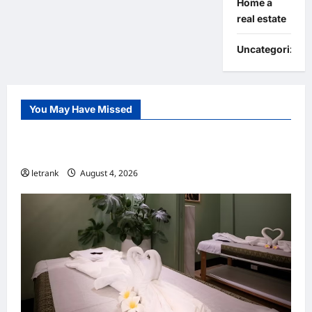
Home a
real estate
Uncategorized
You May Have Missed
Uncategorized
Lightweight Hair Dryer for Travelers
letrank
August 4, 2026