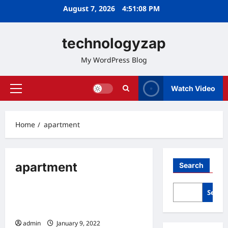
Skip
August 7, 2026
4:51:09 PM
to
content
technologyzap
My WordPress Blog
Watch Video
Primary
Menu
Home
apartment
apartment
Search
Home
Searc
10 Benefits Of Living In An
Apartment
admin
January 9, 2022