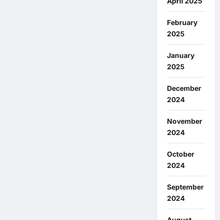
April 2025
February
2025
January
2025
December
2024
November
2024
October
2024
September
2024
August