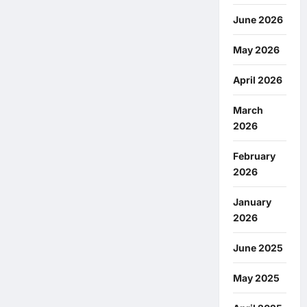
June 2026
May 2026
April 2026
March
2026
February
2026
January
2026
June 2025
May 2025