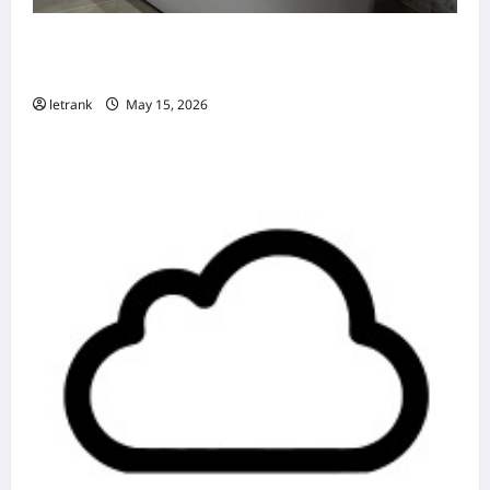
Badkamer Renovatie Inclusief Leidingwerk
Voor Een Perfect Eindresultaat
letrank
May 15, 2026