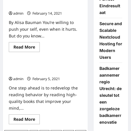
Health
Eindresult
101 Health Ideas That Rock
And
Fitness
aat
admin
February 14, 2021
Tips
By Alisa Bauman You’re willing to
Secure and
push your self, even when it hurts.
Scalable
But do you know...
Nextcloud
Hosting for
Read
Read More
Home
Modern
more
about
Users
101
Health
Eight Methods To Encourage Good
Ideas
Badkamer
That
Studying Habits In Young Kids
aannemer
Rock
admin
February 5, 2021
regio
One step ahead is to redevelop the
Utrecht: de
reading behavior by reading high-
sleutel tot
quality books that improve your
een
mind,...
zorgeloze
badkamerr
Read
Read More
enovatie
more
about