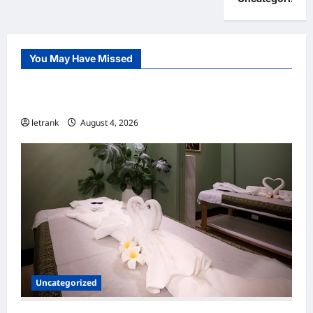
You May Have Missed
Uncategorized
Lightweight Hair Dryer for Travelers
letrank
August 4, 2026
Uncategorized