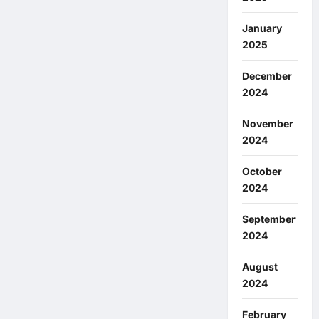
January
2025
December
2024
November
2024
October
2024
September
2024
August
2024
February