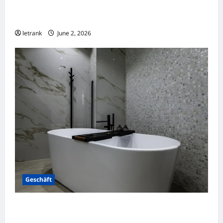
Massage Near Highgate Hill QLD: A Guide to
Local Wellness Services
letrank
June 2, 2026
Geschäft
Badkamer Renovatie Inclusief Leidingwerk
Voor Een Perfect Eindresultaat