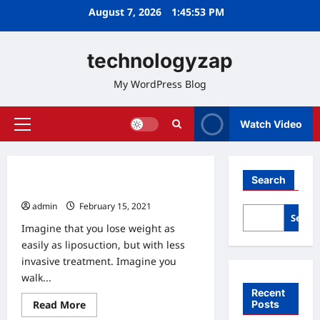
Skip
August 7, 2026
1:45:54 PM
to
content
technologyzap
My WordPress Blog
Watch Video
Primary
Menu
Home
Search
Zap Away Your Fat?
admin
February 15, 2021
0
Searc
Imagine that you lose weight as
easily as liposuction, but with less
invasive treatment. Imagine you
walk...
Recent
Read
Posts
Read More
Home
more