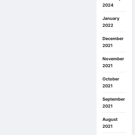
2024
January
2022
December
2021
November
2021
October
2021
September
2021
August
2021