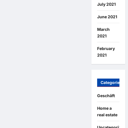
July 2021
June 2021
March
2021
February
2021
Categories
Geschäft
Home a
real estate
Uncategorized