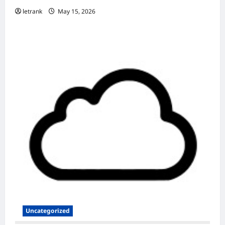
letrank
May 15, 2026
Uncategorized