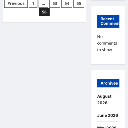
Eight
Posts
Previous
1
…
53
54
55
Methods
To
pagination
56
Encourage
Good
Recent
Studying
Comments
Habits
In
Young
Kids
No
comments
to show.
Archives
August
2026
June 2026
May 2026