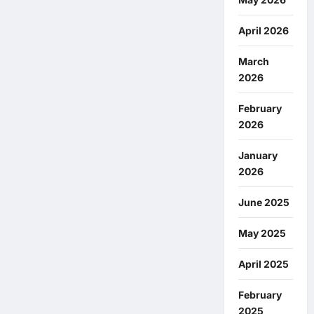
April 2026
March
2026
February
2026
January
2026
June 2025
May 2025
April 2025
February
2025