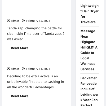
about
Zap
Lightweigh
Away
Tanda Zap Review – Is It the Best
t Hair Dryer
Your
Fat?
Acne Treatment Technology?
for
admin
February 15, 2021
0
Travelers
Tanda zap: changing the battle for
Massage
clean skin I’m a user of Tanda zap. I
Near
was asked...
Highgate
Hill QLD: A
Read
Read More
Home
more
Guide to
about
Tanda
Local
Zap
100 Health And Fitness Tips
Wellness
Review
–
admin
February 14, 2021
Services
Is
It
Deciding to be extra active is an
the
Badkamer
Best
unbelievable first step to cashing in
Renovatie
Acne
all the wonderful advantages...
Treatment
Inclusief
Technology?
Leidingwer
Read
Read More
Home
more
k Voor Een
about
Perfect
100